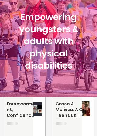
Empowering
youngsters &
adults with
physical
disabilities
Empowerme
Grace &
nt,
Melissa: A CP
Confidence
Teens UK
and Being
Friendship
Me: Online
Workshop