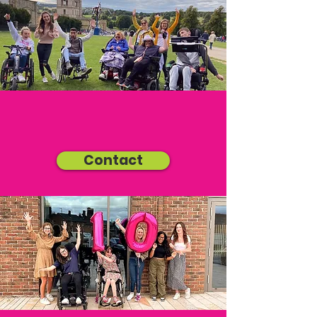
Contact Us
Contact