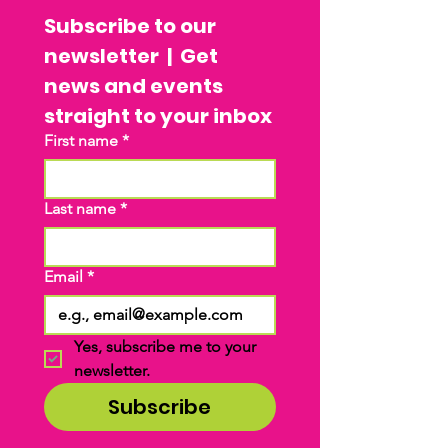
Subscribe to our 
newsletter  |  Get 
news and events 
straight to your inbox
First name
*
Last name
*
Email
*
Yes, subscribe me to your 
newsletter.
Subscribe