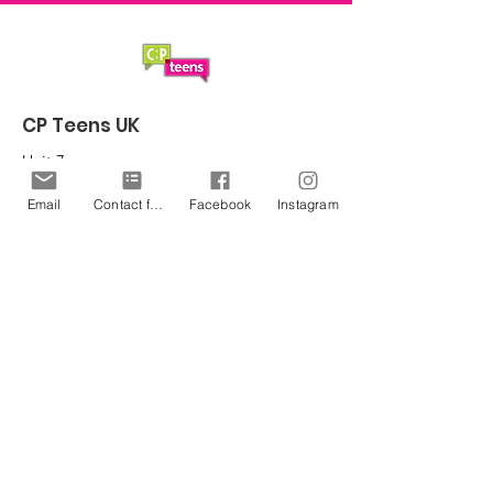
CP Teens UK
Unit 7
Northern Gateway Enterprise Centre
Email
Contact form
Facebook
Instagram
Saltergate
Chesterfield
S40 1UT
Email
:
office@cpteensuk.org
Registered Charity No:
1172105
© CP Teens UK 2026
CP Teens UK is committed to the
safeguarding of children & vulnerable