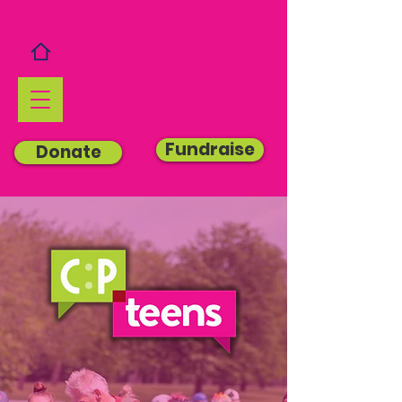
Fundraise
Donate