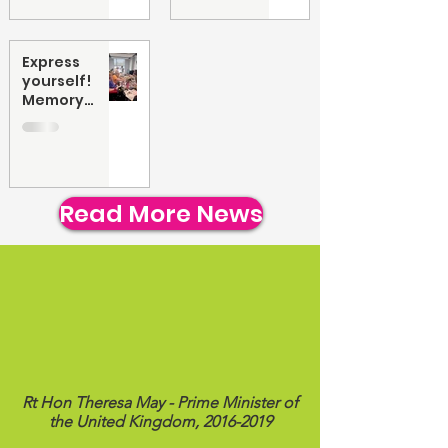
Express
yourself!
Memory
collage art
workshop
Read More News
"You have created a supportive and
accepting community for young
people with Cerebral Palsy & physical
disabilities. Your work is going from
strength to strength and I wish you
every success as CP Teens UK grows."
Rt Hon Theresa May - Prime Minister of
the United Kingdom,
2016-2019