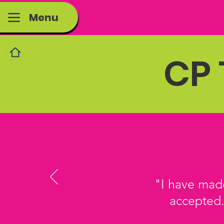
Menu
CP 
"I have made
accepted.