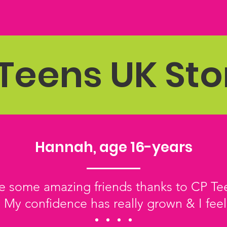
Teens UK Sto
Hannah, age 16-years
 some amazing friends thanks to CP Tee
 My confidence has really grown & I feel