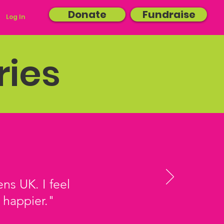
Donate
Fundraise
Log In
ries
ns UK. I feel
 happier."