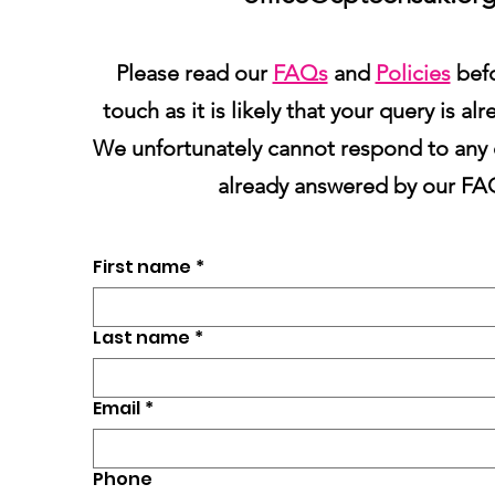
Please read our
FAQs
and
Policies
befo
touch as it is likely that your query is a
We unfortunately cannot respond to any 
already answered by our FA
First name
*
Last name
*
Email
*
Phone