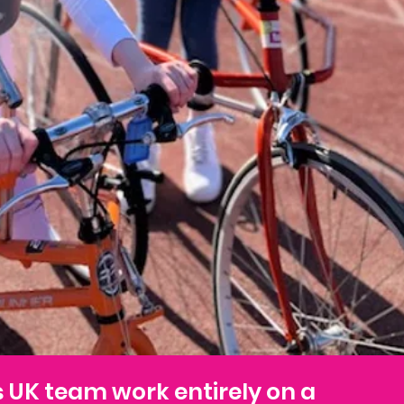
s UK team work entirely on a