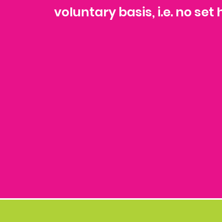
voluntary basis, i.e. no se