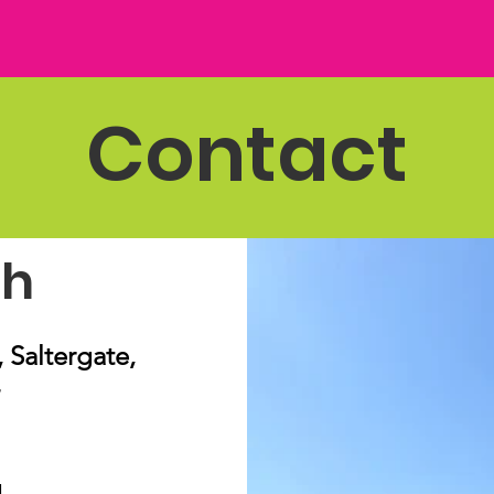
Contact
ch
Saltergate,
g