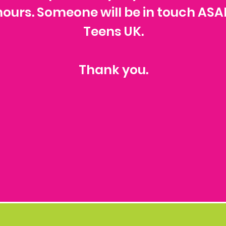
t hours. Someone will be in touch ASA
Teens UK.
Thank you.