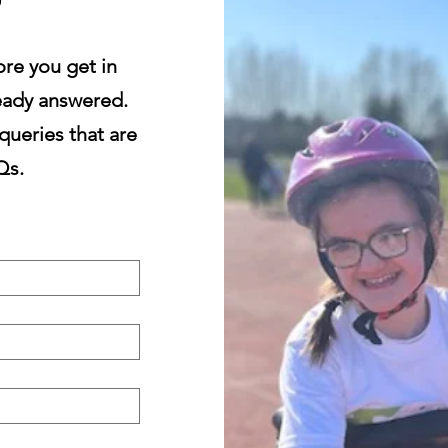
re you get in
lready answered.
queries that are
Qs.