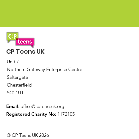
CP Teens UK
Unit 7
Northern Gateway Enterprise Centre
Saltergate
Chesterfield
S40 1UT
Email
:
office@cpteensuk.org
Registered Charity No:
1172105
© CP Teens UK 2026