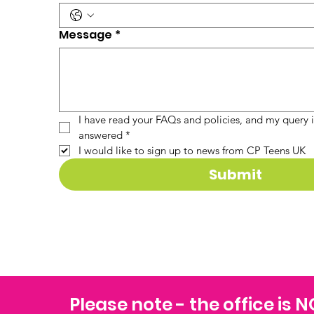
Message
*
I have read your FAQs and policies, and my query is
answered
*
I would like to sign up to news from CP Teens UK
Submit
Please note - the office is