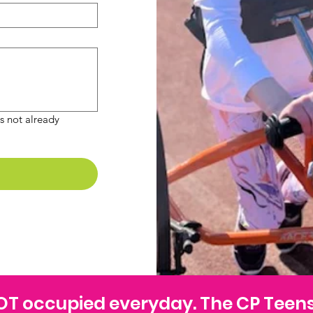
 not already 
 NOT occupied everyday. The CP Teen