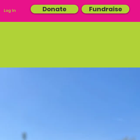
Donate
Fundraise
Log In