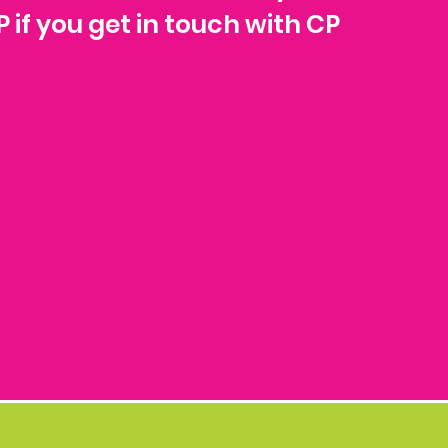
P if you get in touch with CP