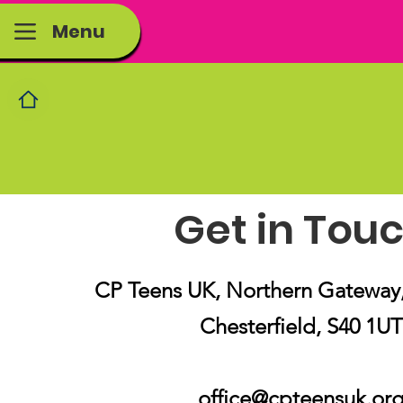
Menu
Get in Tou
CP Teens UK, Northern Gateway, 
Chesterfield, S40 1UT
office@cpteensuk.or