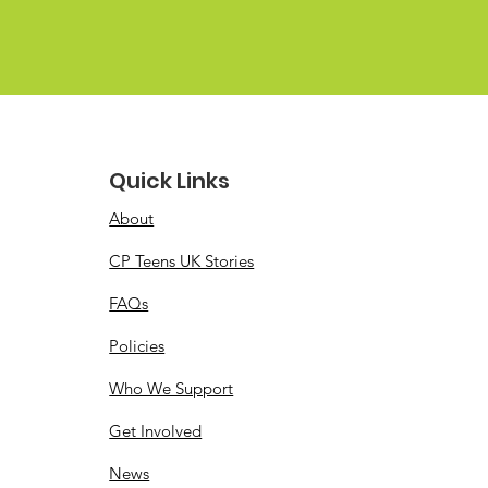
Quick Links
About
CP Teens UK Stories
FAQs
Policies
Who We Support
Get Involved
News