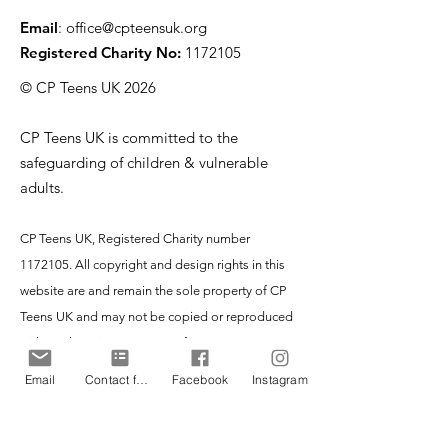
Email
:
office@cpteensuk.org
Registered Charity No:
1172105
© CP Teens UK 2026
CP Teens UK is committed to the
safeguarding of children & vulnerable
adults.
CP Teens UK, Registered Charity number
1172105
. All copyright and design rights in this
website are and remain the sole property of CP
Teens UK and may not be copied or reproduced
without the written consent of CP Teens UK.
Copyright © 2026 CP Teens UK.
Email
Contact form
Facebook
Instagram