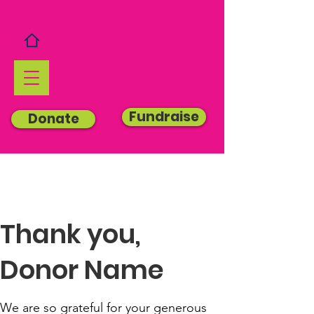
Fundraise
Donate
Thank you,
Donor Name
We are so grateful for your generous