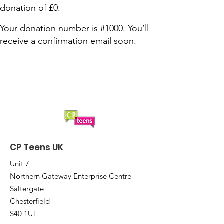
donation of £0.
Your donation number is #1000. You’ll
receive a confirmation email soon.
CP Teens UK
Unit 7
Northern Gateway Enterprise Centre
Saltergate
Chesterfield
S40 1UT