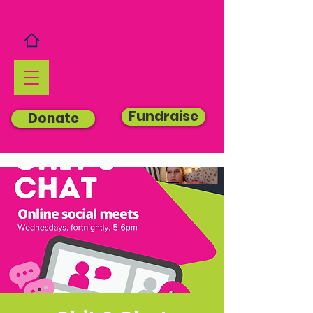
Fundraise
Donate