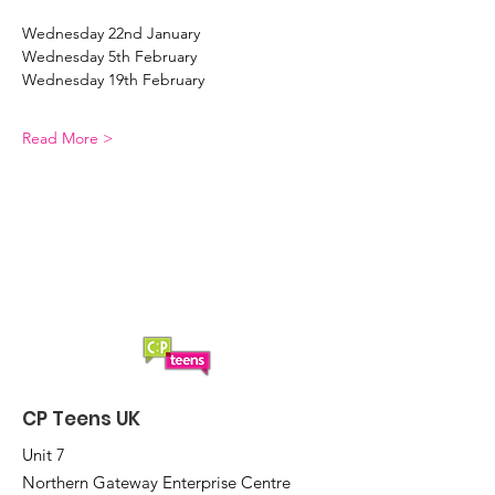
Wednesday 22nd January  
Wednesday 5th February  
Wednesday 19th February  
Read More >
CP Teens UK
Unit 7
Northern Gateway Enterprise Centre