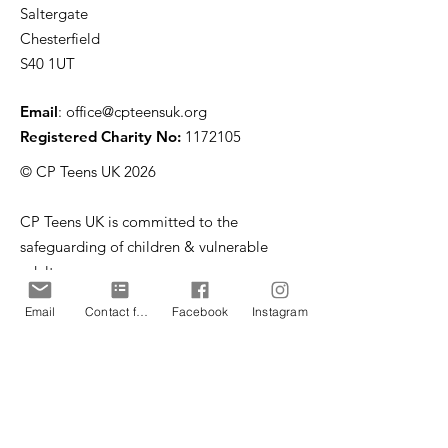
Saltergate
Chesterfield
S40 1UT
Email
:
office@cpteensuk.org
Registered Charity No:
1172105
© CP Teens UK 2026
CP Teens UK is committed to the
safeguarding of children & vulnerable
adults.
Email
Contact form
Facebook
Instagram
CP Teens UK, Registered Charity number
1172105
. All copyright and design rights in this
website are and remain the sole property of CP
Teens UK and may not be copied or reproduced
without the written consent of CP Teens UK.