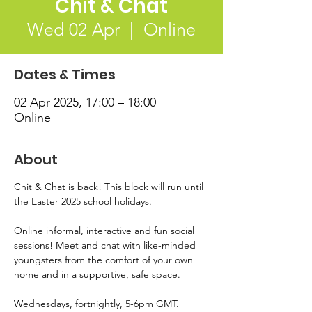
Chit & Chat
Wed 02 Apr
  |  
Online
Dates & Times
02 Apr 2025, 17:00 – 18:00
Online
About
Chit & Chat is back! This block will run until 
the Easter 2025 school holidays.  
Online informal, interactive and fun social 
sessions! Meet and chat with like-minded 
youngsters from the comfort of your own 
home and in a supportive, safe space.  
Wednesdays, fortnightly, 5-6pm GMT.  