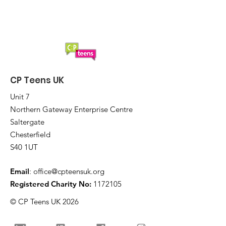
CP Teens UK
Unit 7
Northern Gateway Enterprise Centre
Saltergate
Chesterfield
S40 1UT
Email
:
office@cpteensuk.org
Registered Charity No:
1172105
© CP Teens UK 2026