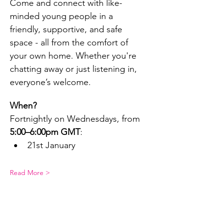
Come and connect with like-
minded young people in a 
friendly, supportive, and safe 
space - all from the comfort of 
your own home. Whether you're 
chatting away or just listening in, 
everyone’s welcome.
When?
Fortnightly on Wednesdays, from 
5:00–6:00pm GMT
:
21st January
Read More >