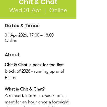
Chit & Chat
Wed 01 Apr
  |  
Online
Dates & Times
01 Apr 2026, 17:00 – 18:00
Online
About
Chit & Chat is back for the first 
block of 2026 
- running up until 
Easter.
What is Chit & Chat?
A relaxed, informal 
online
 social 
meet for an hour once a fortnight. 