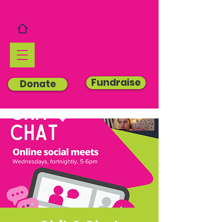
Fundraise
Donate