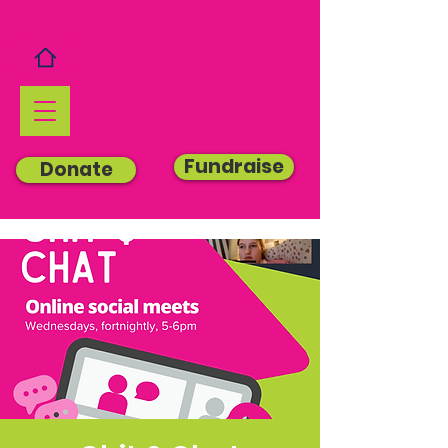
Fundraise
Donate