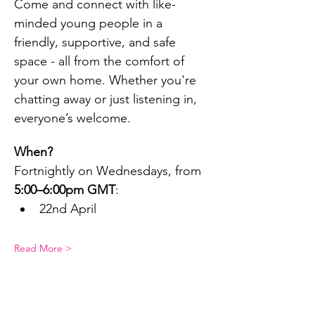
Come and connect with like-
minded young people in a 
friendly, supportive, and safe 
space - all from the comfort of 
your own home. Whether you're 
chatting away or just listening in, 
everyone’s welcome.
When?
Fortnightly on Wednesdays, from 
5:00–6:00pm GMT
:
22nd April
Read More >