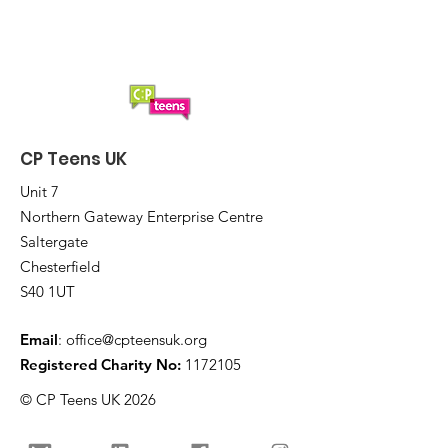
CP Teens UK
Unit 7
Northern Gateway Enterprise Centre
Saltergate
Chesterfield
S40 1UT
Email
:
office@cpteensuk.org
Registered Charity No:
1172105
© CP Teens UK 2026