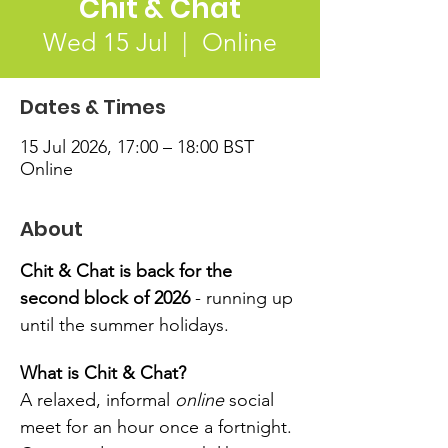
Chit & Chat
Wed 15 Jul
  |  
Online
Dates & Times
15 Jul 2026, 17:00 – 18:00 BST
Online
About
Chit & Chat is back for the 
second block of 2026 
- running up 
until the summer holidays.
What is Chit & Chat?
A relaxed, informal 
online
 social 
meet for an hour once a fortnight. 