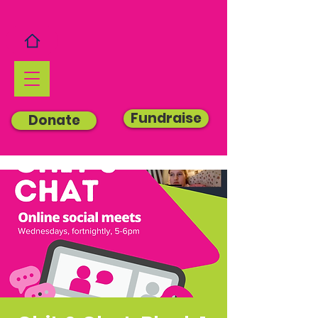
Fundraise
Donate