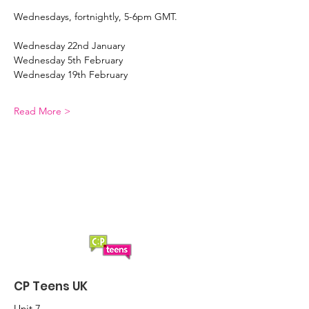
Wednesdays, fortnightly, 5-6pm GMT. 
Wednesday 22nd January 
Wednesday 5th February 
Wednesday 19th February 
Read More >
CP Teens UK
Unit 7