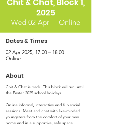
Chit & Chat, Block 1,
2025
Wed 02 Apr
  |  
Online
Dates & Times
02 Apr 2025, 17:00 – 18:00
Online
About
Chit & Chat is back! This block will run until 
the Easter 2025 school holidays. 
Online informal, interactive and fun social 
sessions! Meet and chat with like-minded 
youngsters from the comfort of your own 
home and in a supportive, safe space. 