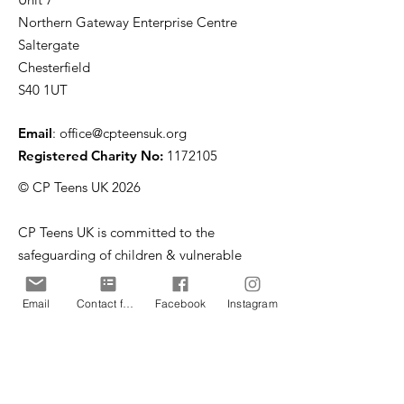
Northern Gateway Enterprise Centre
Saltergate
Chesterfield
S40 1UT
Email
:
office@cpteensuk.org
Registered Charity No:
1172105
© CP Teens UK 2026
CP Teens UK is committed to the
safeguarding of children & vulnerable
adults.
Email
Contact form
Facebook
Instagram
CP Teens UK, Registered Charity number
1172105
. All copyright and design rights in this
website are and remain the sole property of CP
Teens UK and may not be copied or reproduced