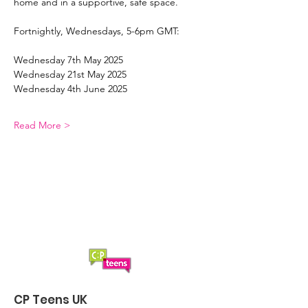
home and in a supportive, safe space. 
Fortnightly, Wednesdays, 5-6pm GMT:
Wednesday 7th May 2025
Wednesday 21st May 2025
Wednesday 4th June 2025
Read More >
CP Teens UK