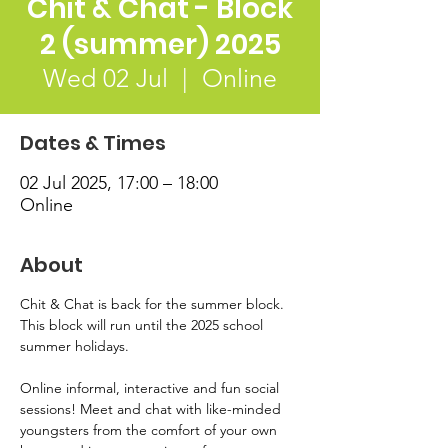
Chit & Chat - Block
2 (summer) 2025
Wed 02 Jul
  |  
Online
Dates & Times
02 Jul 2025, 17:00 – 18:00
Online
About
Chit & Chat is back for the summer block. 
This block will run until the 2025 school 
summer holidays. 
Online informal, interactive and fun social 
sessions! Meet and chat with like-minded 
youngsters from the comfort of your own 