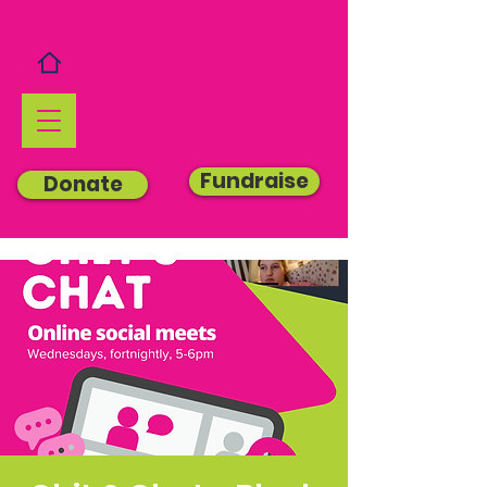
Fundraise
Donate