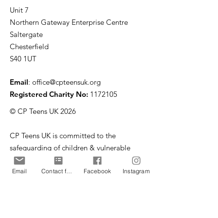
Unit 7
Northern Gateway Enterprise Centre
Saltergate
Chesterfield
S40 1UT
Email
:
office@cpteensuk.org
Registered Charity No:
1172105
© CP Teens UK 2026
CP Teens UK is committed to the
safeguarding of children & vulnerable
adults.
Email
Contact form
Facebook
Instagram
CP Teens UK, Registered Charity number
1172105
. All copyright and design rights in this
website are and remain the sole property of CP