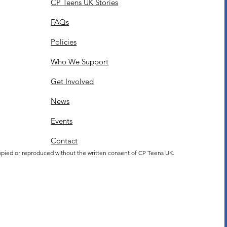
CP Teens UK Stories
FAQs
Policies
Who We Support
Get Involved
News
Events
Contact
opied or reproduced without the written consent of CP Teens UK.