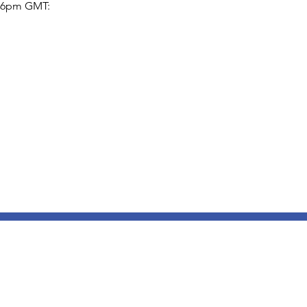
5-6pm GMT: