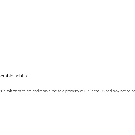
erable adults.
ts in this website are and remain the sole property of CP Teens UK and may not be c