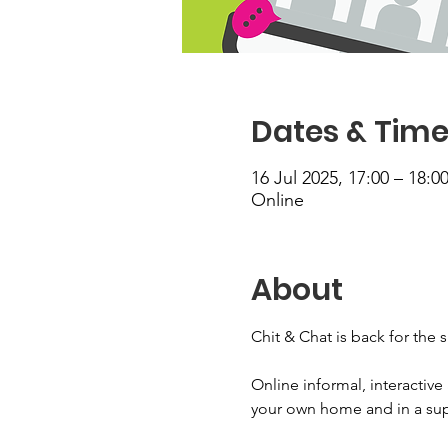
Dates & Tim
16 Jul 2025, 17:00 – 18:0
Online
About
Chit & Chat is back for the 
Online informal, interactiv
your own home and in a supp