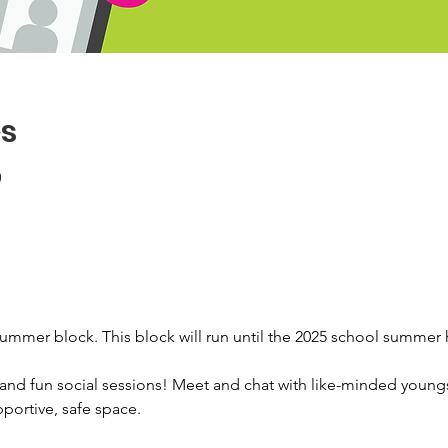
es
0
summer block. This block will run until the 2025 school summer 
e and fun social sessions! Meet and chat with like-minded young
ortive, safe space. 