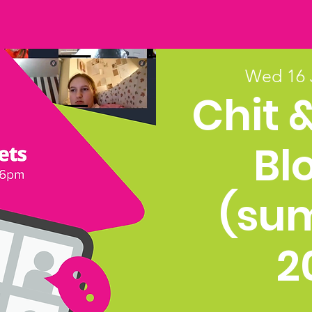
Wed 16 
Chit 
Bl
(su
2