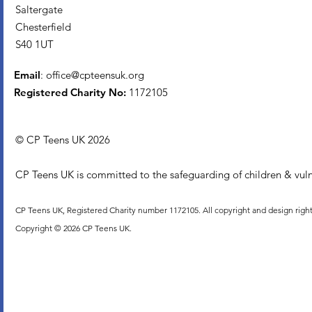
Saltergate
Chesterfield
S40 1UT
Email
:
office@cpteensuk.org
Registered Charity No:
1172105
© CP Teens UK 2026
CP Teens UK is committed to the safeguarding of children & vuln
CP Teens UK, Registered Charity number 1172105. All copyright and design righ
Copyright © 2026 CP Teens UK.