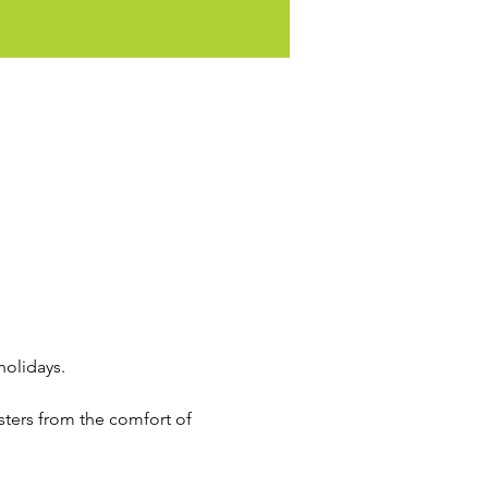
holidays. 
sters from the comfort of 