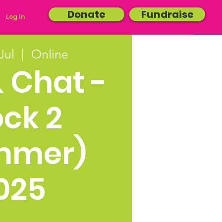
Donate
Fundraise
Log In
Jul
  |  
Online
& Chat -
ock 2
mmer)
025