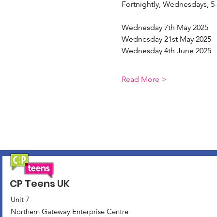
Fortnightly, Wednesdays, 
Wednesday 7th May 2025
Wednesday 21st May 2025
Wednesday 4th June 2025
Read More >
CP Teens UK
Unit 7
Northern Gateway Enterprise Centre