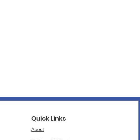
Quick Links
About