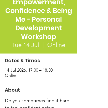
Empowerment,
Confidence & Being
Me - Personal
Development
Workshop
Tue 14 Jul
  |  
Online
Dates & Times
14 Jul 2026, 17:00 – 18:30
Online
About
Do you sometimes find it hard 
to feel confident being 