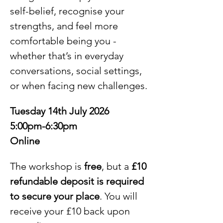
self-belief, recognise your 
strengths, and feel more 
comfortable being you - 
whether that’s in everyday 
conversations, social settings, 
or when facing new challenges.
Tuesday 14th July 2026
5:00pm-6:30pm
Online
The workshop is 
free
, but a 
£10 
refundable deposit is required 
to secure your place
. You will 
receive your £10 back upon 