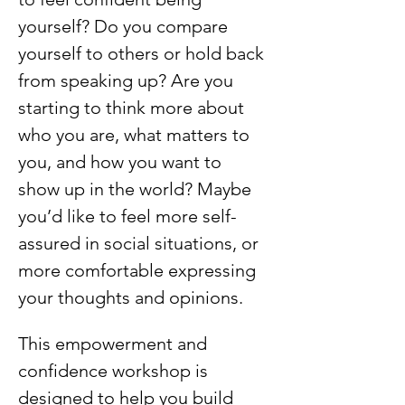
yourself? Do you compare 
yourself to others or hold back 
from speaking up? Are you 
starting to think more about 
who you are, what matters to 
you, and how you want to 
show up in the world? Maybe 
you’d like to feel more self-
assured in social situations, or 
more comfortable expressing 
your thoughts and opinions.
This empowerment and 
confidence workshop is 
designed to help you build 