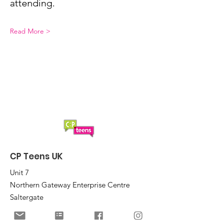
attending.
Read More >
CP Teens UK
Unit 7
Northern Gateway Enterprise Centre
Saltergate
Chesterfield