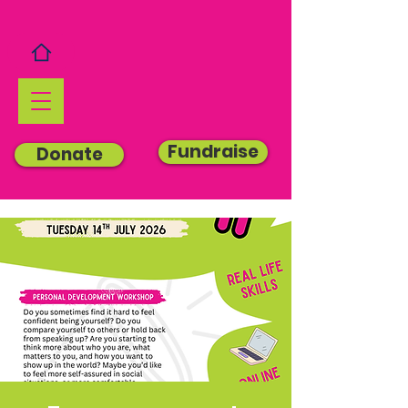
Fundraise
Donate