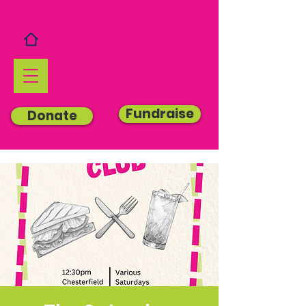
Fundraise
Donate