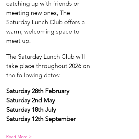
catching up with friends or 
meeting new ones, The 
Saturday Lunch Club offers a 
warm, welcoming space to 
meet up.
The Saturday Lunch Club will 
take place throughout 2026 on 
the following dates:
Saturday 28th February
Saturday 2nd May
Saturday 18th July
Saturday 12th September
Read More >