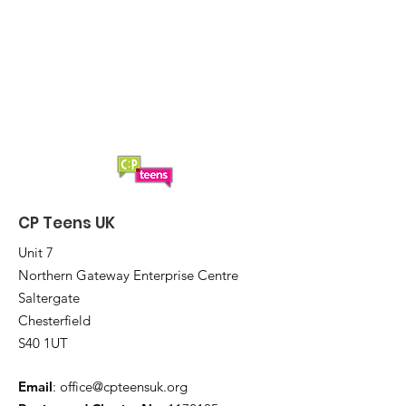
CP Teens UK
Unit 7
Northern Gateway Enterprise Centre
Saltergate
Chesterfield
S40 1UT
Email
:
office@cpteensuk.org