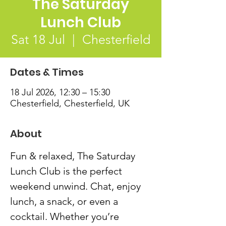
The Saturday
Lunch Club
Sat 18 Jul
  |  
Chesterfield
Dates & Times
18 Jul 2026, 12:30 – 15:30
Chesterfield, Chesterfield, UK
About
Fun & relaxed, The Saturday 
Lunch Club is the perfect 
weekend unwind. Chat, enjoy 
lunch, a snack, or even a 
cocktail. Whether you’re 