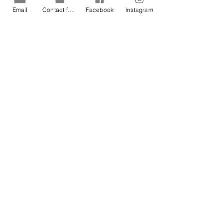
Email
Contact form
Facebook
Instagram