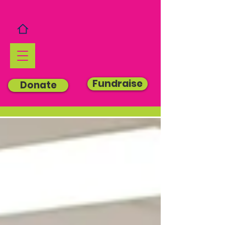
Fundraise
Donate