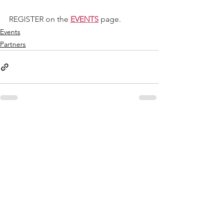
REGISTER on the 
EVENTS
 page.
Events
Partners