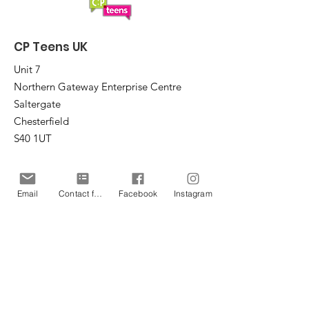
CP Teens UK
Unit 7
Northern Gateway Enterprise Centre
Saltergate
Chesterfield
S40 1UT
Email
:
office@cpteensuk.org
Registered Charity No:
1172105
Email
Contact form
Facebook
Instagram
© CP Teens UK 2026
CP Teens UK is committed to the
safeguarding of children & vulnerable
adults.