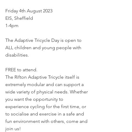
Friday 4th August 2023
EIS, Sheffield
1-4pm
The Adaptive Tricycle Day is open to 
ALL children and young people with 
disabilities.
FREE to attend.
The Rifton Adaptive Tricycle itself is 
extremely modular and can support a 
wide variety of physical needs. Whether 
you want the opportunity to 
experience cycling for the first time, or 
to socialise and exercise in a safe and 
fun environment with others, come and 
join us!