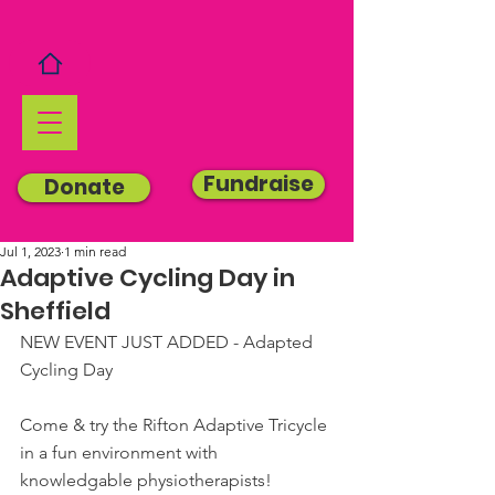
Fundraise
Donate
Jul 1, 2023
1 min read
Adaptive Cycling Day in
Sheffield
NEW EVENT JUST ADDED - Adapted 
Cycling Day
Come & try the Rifton Adaptive Tricycle 
in a fun environment with 
knowledgable physiotherapists!