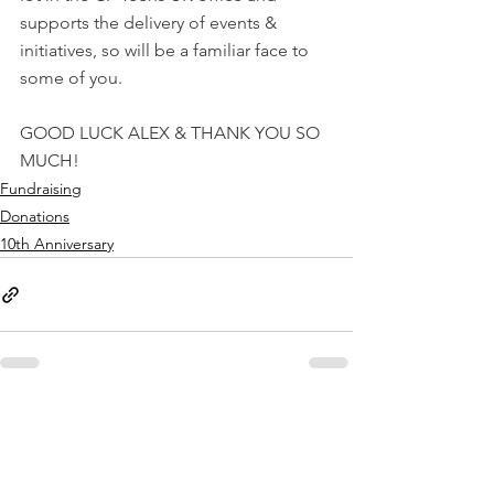
supports the delivery of events & 
initiatives, so will be a familiar face to 
some of you.
GOOD LUCK ALEX & THANK YOU SO 
MUCH!
Fundraising
Donations
10th Anniversary