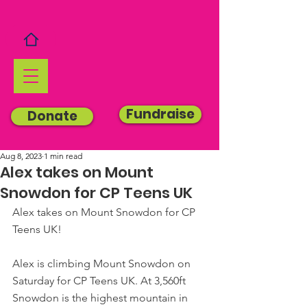
Fundraise
Donate
Aug 8, 2023
1 min read
Alex takes on Mount
Snowdon for CP Teens UK
Alex takes on Mount Snowdon for CP 
Teens UK!
Alex is climbing Mount Snowdon on 
Saturday for CP Teens UK. At 3,560ft 
Snowdon is the highest mountain in 