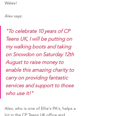
Wales!
Alex says: 
"To celebrate 10 years of CP 
Teens UK, I will be putting on 
my walking boots and taking 
on Snowdon on Saturday 12th 
August to raise money to 
enable this amazing charity to 
carry on providing fantastic 
services and support to those 
who use it!"
Alex, who is one of Ellie's PA's, helps a 
lot in the CP Teens UK office and 