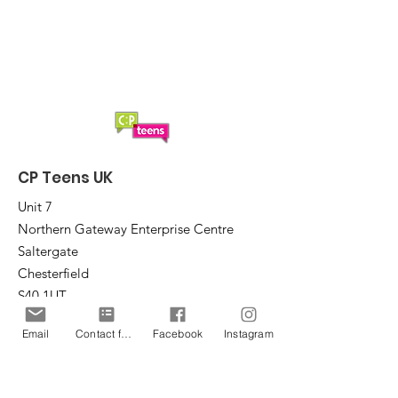
2025?
CP Teens UK
Unit 7
Northern Gateway Enterprise Centre
Saltergate
Chesterfield
S40 1UT
Email
Contact form
Facebook
Instagram
Email
:
office@cpteensuk.org
Registered Charity No:
1172105
© CP Teens UK 2026