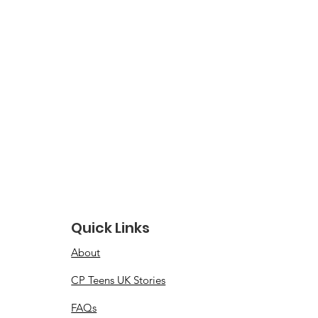
Quick Links
About
CP Teens UK Stories
FAQs