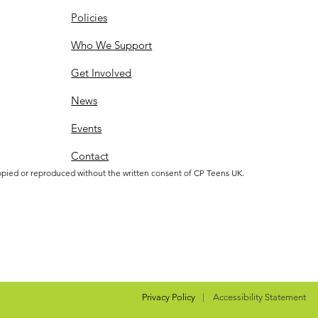
Policies
Who We Support
Get Involved
News
Events
Contact
opied or reproduced without the written consent of CP Teens UK.
Privacy Policy
|
Accessibility Statement