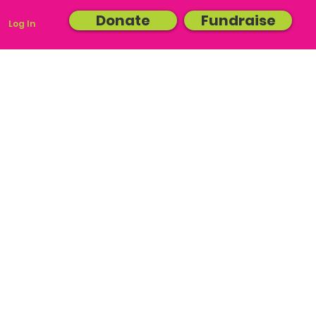
Donate
Fundraise
Log In