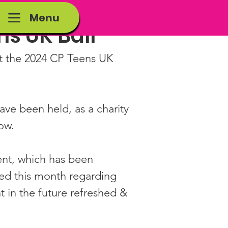
Menu
s UK Ball
t the 2024 CP Teens UK 
have been held, as a charity 
ow.
ent, which has been 
ed this month regarding 
 in the future refreshed & 