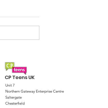
2026 incoming!
CP Teens UK
Unit 7
Northern Gateway Enterprise Centre
Saltergate
Chesterfield