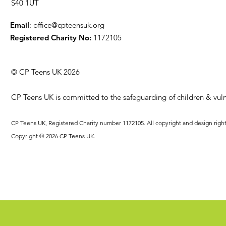
S40 1UT
Email
:
office@cpteensuk.org
Registered Charity No:
1172105
© CP Teens UK 2026
CP Teens UK is committed to the safeguarding of children & vuln
CP Teens UK, Registered Charity number 1172105. All copyright and design righ
Copyright © 2026 CP Teens UK.