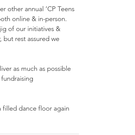
ver other annual ‘CP Teens 
 both online & in-person. 
 of our initiatives & 
, but rest assured we 
liver as much as possible 
 fundraising 
 filled dance floor again 