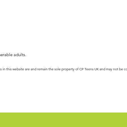
erable adults.
ts in this website are and remain the sole property of CP Teens UK and may not be c