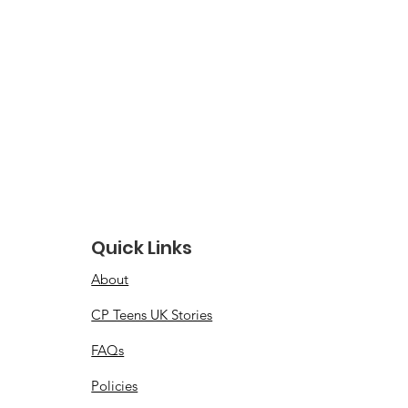
Quick Links
About
CP Teens UK Stories
FAQs
Policies