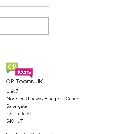
2026 incoming!
CP Teens UK
Unit 7
Northern Gateway Enterprise Centre
Saltergate
Chesterfield
S40 1UT