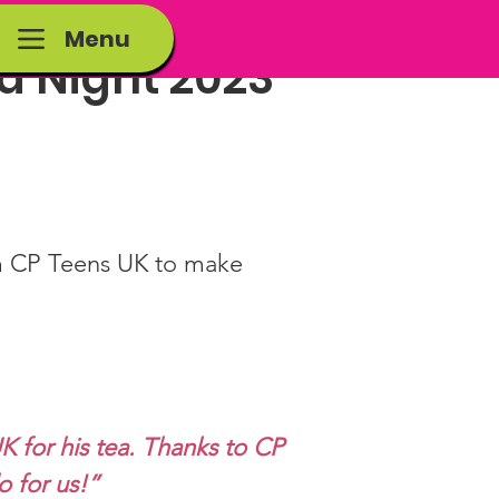
Menu
za Night 2023
om CP Teens UK to make 
K for his tea. Thanks to CP 
o for us!”