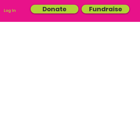
Donate
Fundraise
Log In