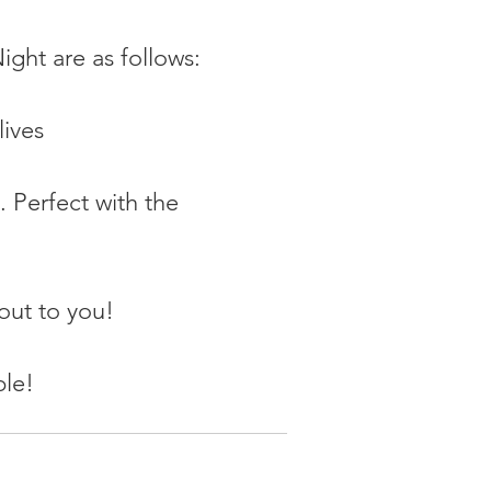
ight are as follows:
lives
. Perfect with the 
 out to you!
ple!