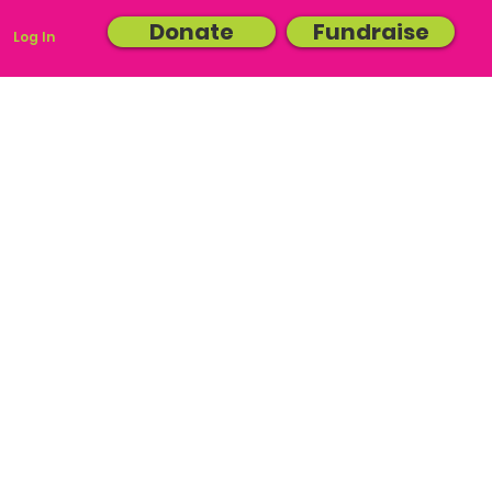
Donate
Fundraise
Log In