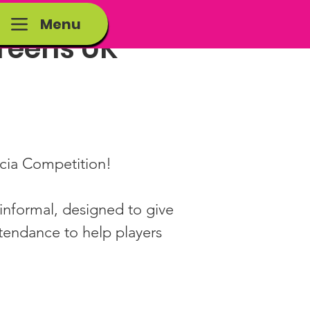
Menu
 Teens UK
ccia Competition!
informal, designed to give 
ttendance to help players 