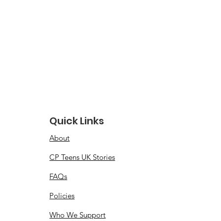
Quick Links
About
CP Teens UK Stories
FAQs
Policies
Who We Support