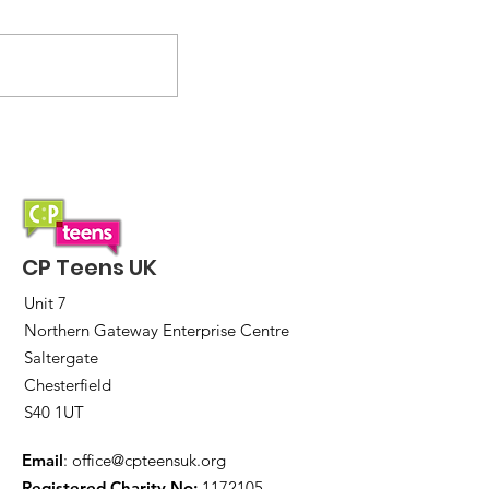
Introducing zones:
Helping you to fund
travel to events and
initiatives
CP Teens UK
Unit 7
Northern Gateway Enterprise Centre
Saltergate
Chesterfield
S40 1UT
Email
:
office@cpteensuk.org
Registered Charity No:
1172105