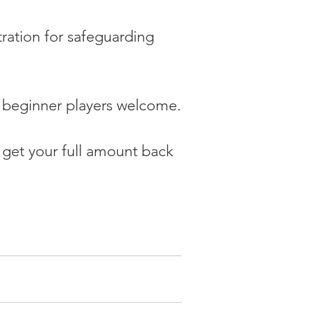
tration for safeguarding 
d beginner players welcome.
 get your full amount back 