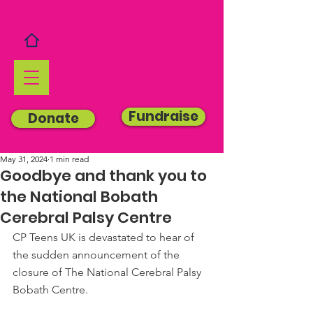
Fundraise
Donate
May 31, 2024
1 min read
Goodbye and thank you to
the National Bobath
Cerebral Palsy Centre
CP Teens UK is devastated to hear of 
the sudden announcement of the 
closure of The National Cerebral Palsy 
Bobath Centre.