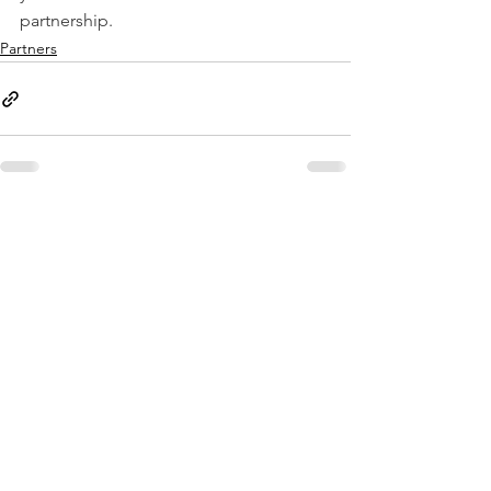
partnership.
Partners