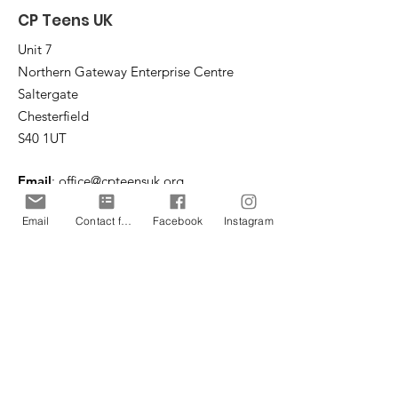
CP Teens UK
Unit 7
Northern Gateway Enterprise Centre
Saltergate
Chesterfield
S40 1UT
Email
:
office@cpteensuk.org
Registered Charity No:
1172105
Email
Contact form
Facebook
Instagram
© CP Teens UK 2026
CP Teens UK is committed to the
safeguarding of children & vulnerable
adults.
CP Teens UK, Registered Charity number
1172105
. All copyright and design rights in this