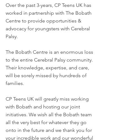
Over the past 3-years, CP Teens UK has 
worked in partnership with The Bobath 
Centre to provide opportunities & 
advocacy for youngsters with Cerebral 
Palsy.
The Bobath Centre is an enormous loss 
to the entire Cerebral Palsy community. 
Their knowledge, expertise, and care, 
will be sorely missed by hundreds of 
families.
CP Teens UK will greatly miss working 
with Bobath and hosting our joint 
initiatives. We wish all the Bobath team 
all the very best for whatever they go 
onto in the future and we thank you for 
your incredible work and our wonderful 