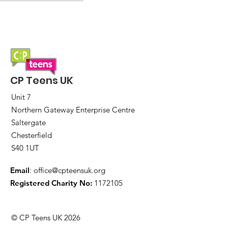
Express yourself!
Memory collage art
workshop
CP Teens UK
Unit 7
Northern Gateway Enterprise Centre
Saltergate
Chesterfield
S40 1UT
Email
:
office@cpteensuk.org
Registered Charity No:
1172105
© CP Teens UK 2026