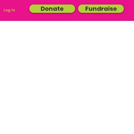
Donate
Fundraise
Log In