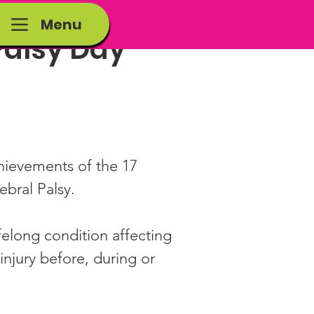
Menu
Palsy Day
hievements of the 17 
ebral Palsy.
ifelong condition affecting 
njury before, during or 