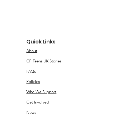
Quick Links
About
CP Teens UK Stories
FAQs
Policies
Who We Support
Get Involved
News