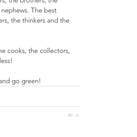
s, the brothers, the 
& nephews. The best 
rs, the thinkers and the 
he cooks, the collectors, 
less!
 and go green!