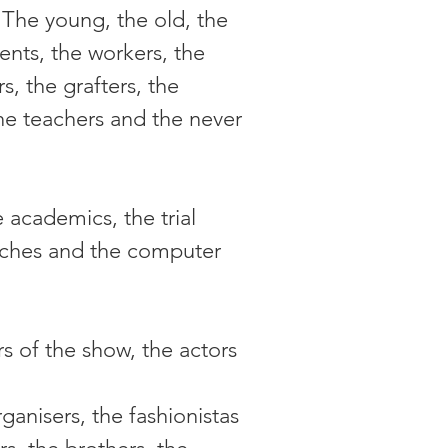
The young, the old, the 
nts, the workers, the 
s, the grafters, the 
he teachers and the never 
 academics, the trial 
coaches and the computer 
rs of the show, the actors 
ganisers, the fashionistas 