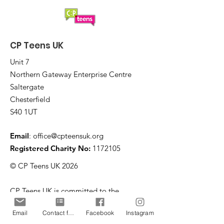
CP Teens UK
Unit 7
Northern Gateway Enterprise Centre
Saltergate
Chesterfield
S40 1UT
Email
:
office@cpteensuk.org
Registered Charity No:
1172105
© CP Teens UK 2026
CP Teens UK is committed to the
safeguarding of children & vulnerable
Email
Contact form
Facebook
Instagram
adults.