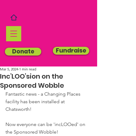
Fundraise
Donate
Mar 5, 2024
1 min read
Inc'LOO'sion on the
Sponsored Wobble
Fantastic news - a Changing Places 
facility has been installed at 
Chatsworth!
Now everyone can be 'incLOOed' on 
the Sponsored Wobble!