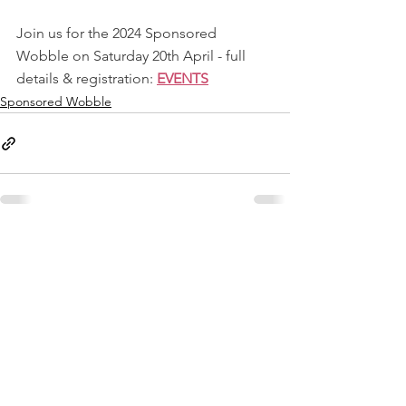
Join us for the 2024 Sponsored 
Wobble on Saturday 20th April - full 
details & registration: 
EVENTS
Sponsored Wobble