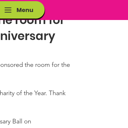
Menu
the room for
nniversary
ponsored the room for the 
arity of the Year. Thank 
sary Ball on 