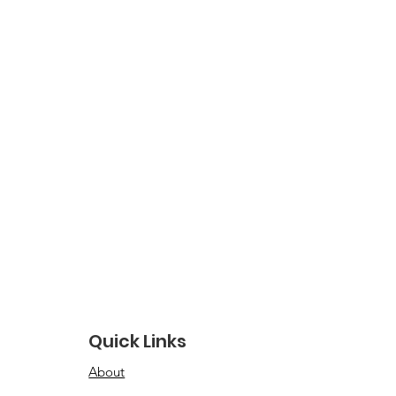
Quick Links
About