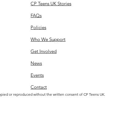
CP Teens UK Stories
FAQs
Policies
Who We Support
Get Involved
News
Events
Contact
opied or reproduced without the written consent of CP Teens UK.