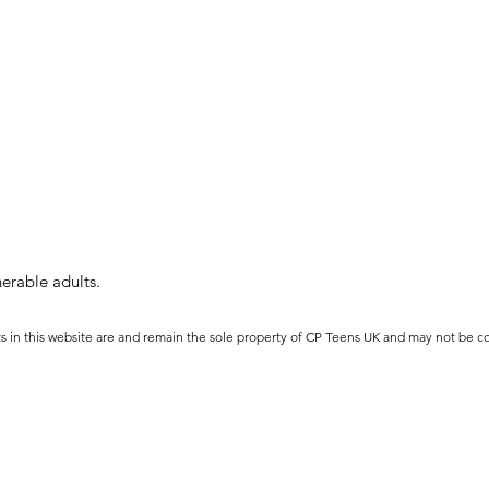
erable adults.
ts in this website are and remain the sole property of CP Teens UK and may not be c