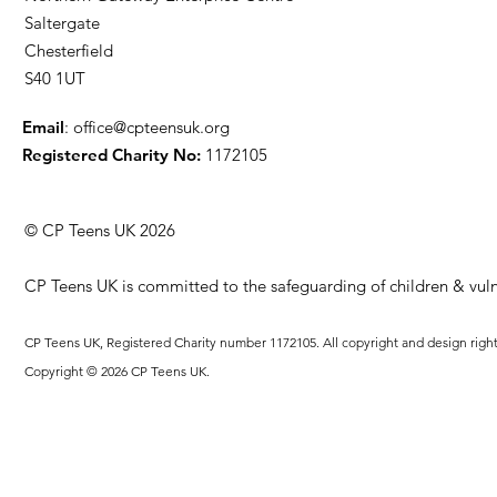
Saltergate
Chesterfield
S40 1UT
Email
:
office@cpteensuk.org
Registered Charity No:
1172105
© CP Teens UK 2026
CP Teens UK is committed to the safeguarding of children & vuln
CP Teens UK, Registered Charity number 1172105. All copyright and design righ
Copyright © 2026 CP Teens UK.