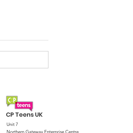
Are you ready for the CP
Teens UK Quiz 2025?
CP Teens UK
Unit 7
Northern Gateway Enterprise Centre