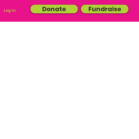
Donate
Fundraise
Log In