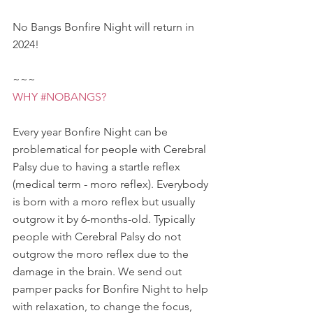
No Bangs Bonfire Night will return in 
2024! 
~~~ 
WHY 
#NOBANGS
?
Every year Bonfire Night can be 
problematical for people with Cerebral 
Palsy due to having a startle reflex 
(medical term - moro reflex). Everybody 
is born with a moro reflex but usually 
outgrow it by 6-months-old. Typically 
people with Cerebral Palsy do not 
outgrow the moro reflex due to the 
damage in the brain. We send out 
pamper packs for Bonfire Night to help 
with relaxation, to change the focus, 