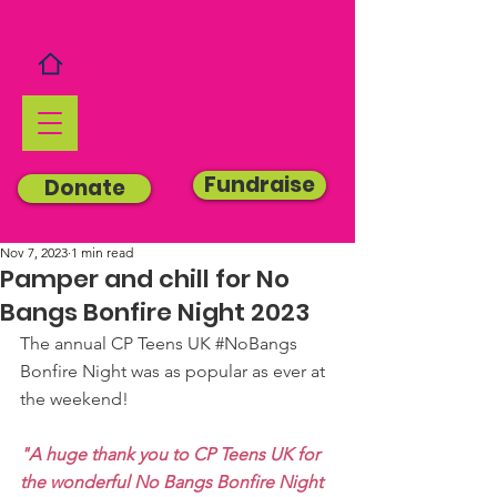
Fundraise
Donate
Nov 7, 2023
1 min read
Pamper and chill for No
Bangs Bonfire Night 2023
The annual CP Teens UK 
#NoBangs
Bonfire Night was as popular as ever at 
the weekend! 
"A huge thank you to CP Teens UK for 
the wonderful No Bangs Bonfire Night 