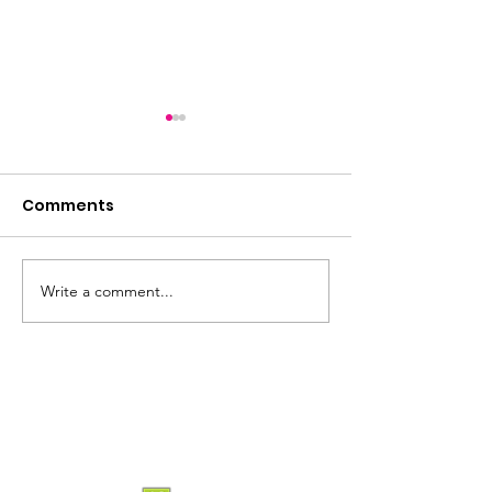
Comments
2026 incoming
Write a comment...
2026: The Year of the
Horse