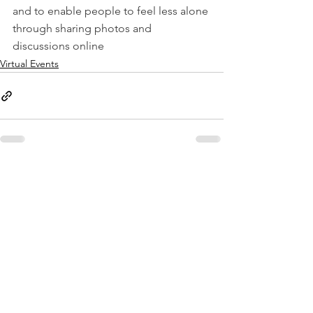
and to enable people to feel less alone 
through sharing photos and 
discussions online
Virtual Events