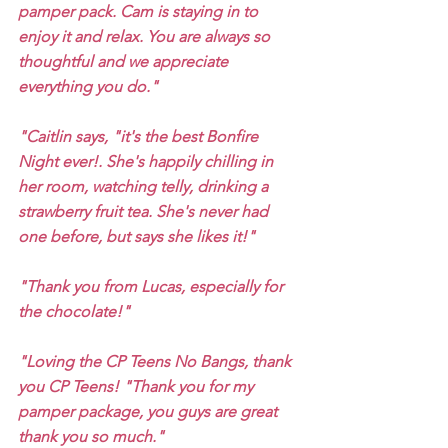
pamper pack. Cam is staying in to 
enjoy it and relax. You are always so 
thoughtful and we appreciate 
everything you do." 
"Caitlin says, "it's the best Bonfire 
Night ever!. She's happily chilling in 
her room, watching telly, drinking a 
strawberry fruit tea. She's never had 
one before, but says she likes it!" 
"Thank you from Lucas, especially for 
the chocolate!" 
"Loving the CP Teens No Bangs, thank 
you CP Teens! "Thank you for my 
pamper package, you guys are great 
thank you so much."