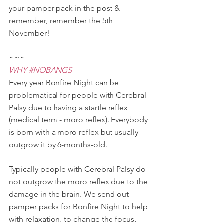
your pamper pack in the post & 
remember, remember the 5th 
November!
~~~
WHY 
#NOBANGS
Every year Bonfire Night can be 
problematical for people with Cerebral 
Palsy due to having a startle reflex 
(medical term - moro reflex). Everybody 
is born with a moro reflex but usually 
outgrow it by 6-months-old.
Typically people with Cerebral Palsy do 
not outgrow the moro reflex due to the 
damage in the brain. We send out 
pamper packs for Bonfire Night to help 
with relaxation, to change the focus, 