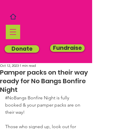
Fundraise
Donate
Oct 12, 2023
1 min read
Pamper packs on their way
ready for No Bangs Bonfire
Night
#NoBangs
 Bonfire Night is fully 
booked & your pamper packs are on 
their way!
Those who signed up, look out for 