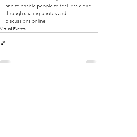
and to enable people to feel less alone 
through sharing photos and 
discussions online
Virtual Events