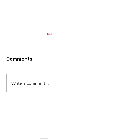
Comments
2026 incoming
Write a comment...
2026: The Year of the
Horse