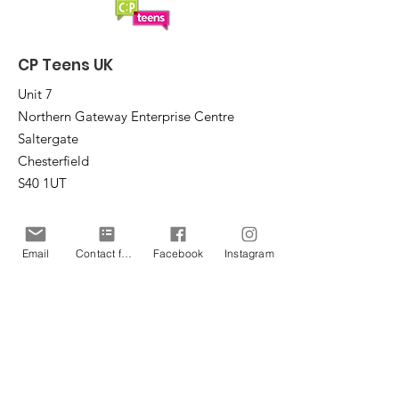
CP Teens UK
Unit 7
Northern Gateway Enterprise Centre
Saltergate
Chesterfield
S40 1UT
Email
:
office@cpteensuk.org
Registered Charity No:
1172105
Email
Contact form
Facebook
Instagram
© CP Teens UK 2026
CP Teens UK is committed to the
safeguarding of children & vulnerable
adults.