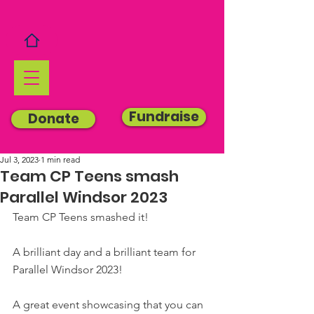
Fundraise
Donate
Jul 3, 2023
1 min read
Team CP Teens smash
Parallel Windsor 2023
Team CP Teens smashed it!
A brilliant day and a brilliant team for 
Parallel Windsor 2023!
A great event showcasing that you can 