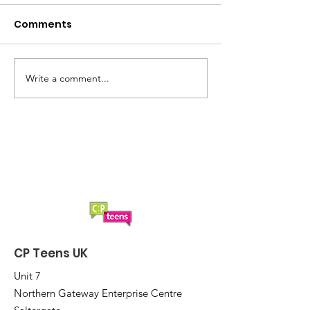
Comments
Write a comment...
A brilliant night at the
Are you ready 
2025 CP Teens UK Quiz
CP Teens UK Q
2025?
CP Teens UK
Unit 7
Northern Gateway Enterprise Centre