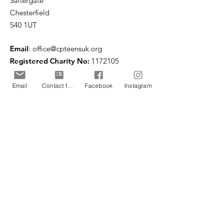
Saltergate
Chesterfield
S40 1UT
Email
:
office@cpteensuk.org
Registered Charity No:
1172105
© CP Teens UK 2026
Email
Contact form
Facebook
Instagram
CP Teens UK is committed to the
safeguarding of children & vulnerable
adults.
CP Teens UK, Registered Charity number
1172105
. All copyright and design rights in this
website are and remain the sole property of CP
Teens UK and may not be copied or reproduced
without the written consent of CP Teens UK.
Copyright © 2026 CP Teens UK.