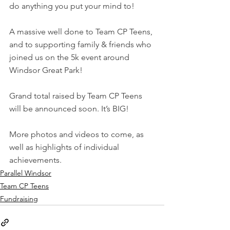
do anything you put your mind to!
A massive well done to Team CP Teens, 
and to supporting family & friends who 
joined us on the 5k event around 
Windsor Great Park!
Grand total raised by Team CP Teens 
will be announced soon. It’s BIG!
More photos and videos to come, as 
well as highlights of individual 
achievements.
Parallel Windsor
Team CP Teens
Fundraising