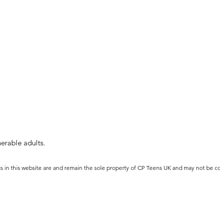
erable adults.
ts in this website are and remain the sole property of CP Teens UK and may not be c