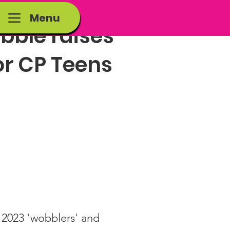
Menu
bble raises
or CP Teens
:
2023 'wobblers' and 