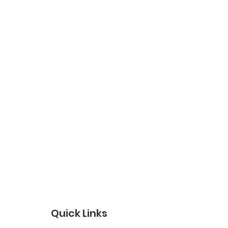
Quick Links