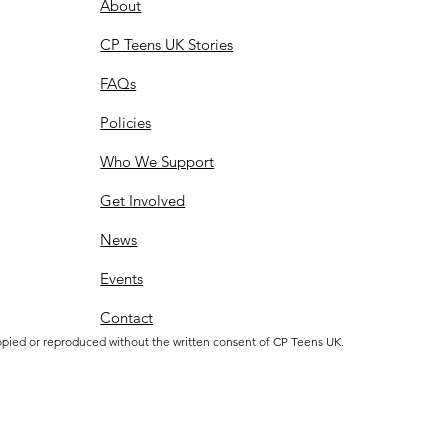
About
CP Teens UK Stories
FAQs
Policies
Who We Support
Get Involved
News
Events
Contact
opied or reproduced without the written consent of CP Teens UK.