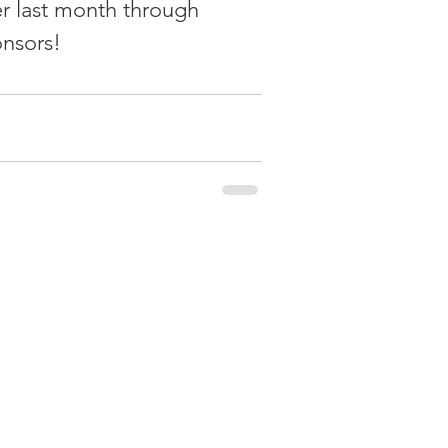
er last month through 
onsors!