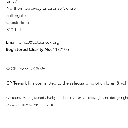
Unit 7
Northern Gateway Enterprise Centre
Saltergate
Chesterfield
S40 1UT
Email
:
office@cpteensuk.org
Registered Charity No:
1172105
© CP Teens UK 2026
CP Teens UK is committed to the safeguarding of children & vuln
CP Teens UK, Registered Charity number 1172105. All copyright and design righ
Copyright © 2026 CP Teens UK.