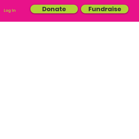
Donate
Fundraise
Log In