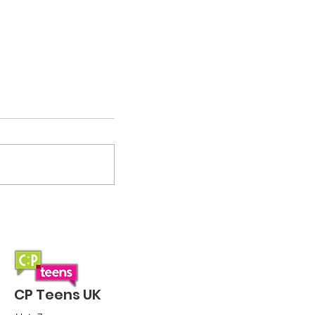
Small but mighty:
Sponsored Wobble 2026
CP Teens UK