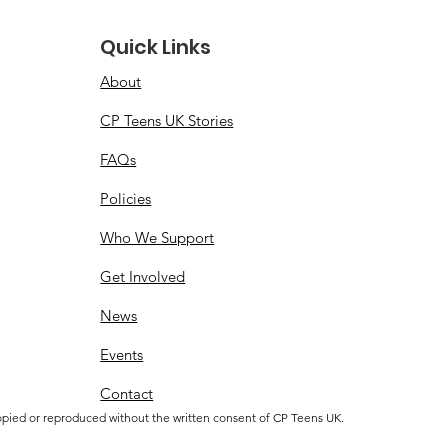
Quick Links
About
CP Teens UK Stories
FAQs
Policies
Who We Support
Get Involved
News
Events
Contact
opied or reproduced without the written consent of CP Teens UK.