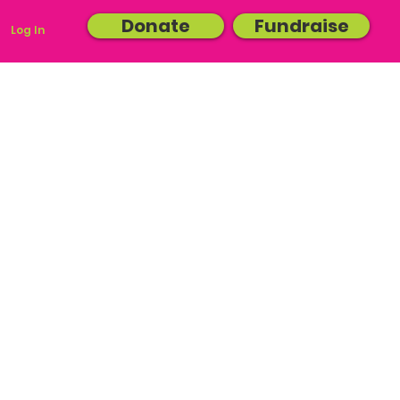
Donate
Fundraise
Log In