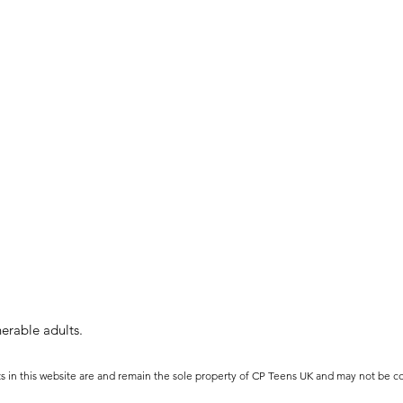
erable adults.
ts in this website are and remain the sole property of CP Teens UK and may not be c