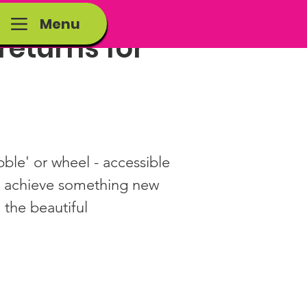
Menu
eturns for
le' or wheel - accessible 
, achieve something new 
 the beautiful 