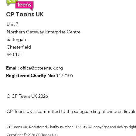
CP Teens UK
Unit 7
Northern Gateway Enterprise Centre
Saltergate
Chesterfield
S40 1UT
Email
:
office@cpteensuk.org
Registered Charity No:
1172105
© CP Teens UK 2026
CP Teens UK is committed to the safeguarding of children & vuln
CP Teens UK, Registered Charity number 1172105. All copyright and design righ
Copyright © 2026 CP Teens UK.