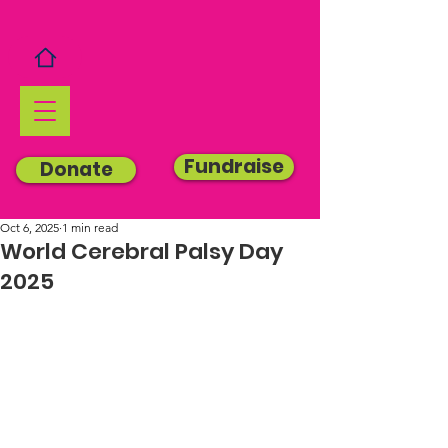
Fundraise
Donate
Oct 6, 2025
1 min read
World Cerebral Palsy Day
2025