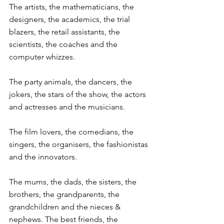
The artists, the mathematicians, the 
designers, the academics, the trial 
blazers, the retail assistants, the 
scientists, the coaches and the 
computer whizzes.
The party animals, the dancers, the 
jokers, the stars of the show, the actors 
and actresses and the musicians.
The film lovers, the comedians, the 
singers, the organisers, the fashionistas 
and the innovators. 
The mums, the dads, the sisters, the 
brothers, the grandparents, the 
grandchildren and the nieces & 
nephews. The best friends, the 