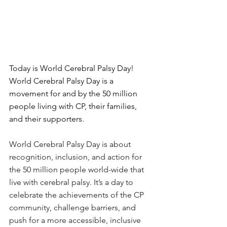
Today is World Cerebral Palsy Day! 
World Cerebral Palsy Day is a 
movement for and by the 50 million 
people living with CP, their families, 
and their supporters.
World Cerebral Palsy Day is about 
recognition, inclusion, and action for 
the 50 million people world-wide that 
live with cerebral palsy. It’s a day to 
celebrate the achievements of the CP 
community, challenge barriers, and 
push for a more accessible, inclusive 