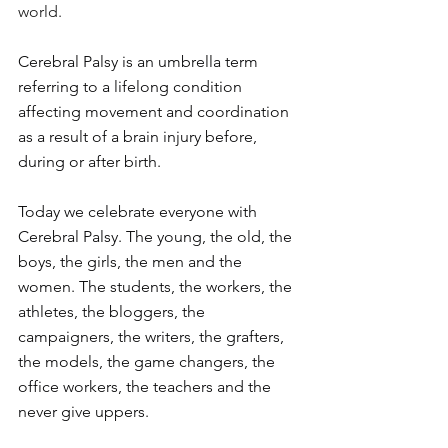
world.
Cerebral Palsy is an umbrella term 
referring to a lifelong condition 
affecting movement and coordination 
as a result of a brain injury before, 
during or after birth.
Today
 we celebrate everyone with 
Cerebral Palsy. The young, the old, the 
boys, the girls, the men and the 
women. The students, the workers, the 
athletes, the bloggers, the 
campaigners, the writers, the grafters, 
the models, the game changers, the 
office workers, the teachers and the 
never give uppers.