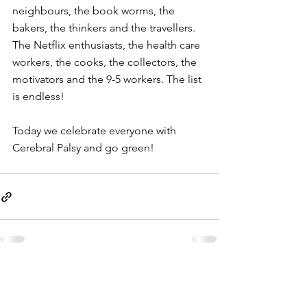
neighbours, the book worms, the 
bakers, the thinkers and the travellers. 
The Netflix enthusiasts, the health care 
workers, the cooks, the collectors, the 
motivators and the 9-5 workers. The list 
is endless!
Today we celebrate everyone with 
Cerebral Palsy and go green!