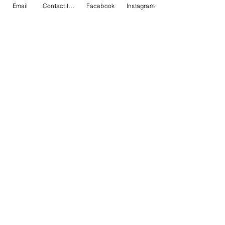
Email
Contact form
Facebook
Instagram