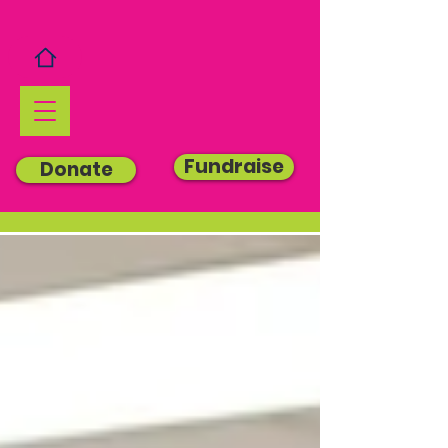
Fundraise
Donate