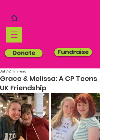
Fundraise
Donate
Jul 7
2 min read
Grace & Melissa: A CP Teens
UK Friendship