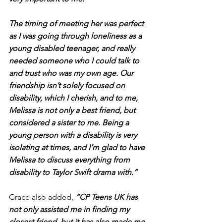
The timing of meeting her was perfect 
as I was going through loneliness as a 
young disabled teenager, and really 
needed someone who I could talk to 
and trust who was my own age. Our 
friendship isn’t solely focused on 
disability, which I cherish, and to me, 
Melissa is not only a best friend, but 
considered a sister to me. Being a 
young person with a disability is very 
isolating at times, and I’m glad to have 
Melissa to discuss everything from 
disability to Taylor Swift drama with.”
Grace also added, 
“CP Teens UK has 
not only assisted me in finding my 
closest friend, but it has also made me 