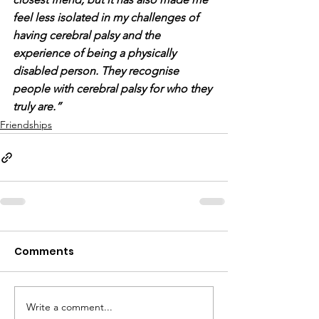
feel less isolated in my challenges of 
having cerebral palsy and the 
experience of being a physically 
disabled person. They recognise 
people with cerebral palsy for who they 
truly are.”
Friendships
Comments
Write a comment...