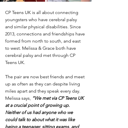
CP Teens UK is all about connecting 
youngsters who have cerebral palsy 
and similar physical disabilities. Since 
2013, connections and friendships have 
formed from north to south, and east 
to west. Melissa & Grace both have 
cerebral palsy and met through CP 
Teens UK.
The pair are now best friends and meet 
up as often as they can despite living 
miles apart and they speak every day. 
Melissa says, 
“We met via CP Teens UK 
at a crucial point of growing up. 
Neither of us had anyone who we 
could talk to about what it was like 
being a teenager, sitting exams, and 