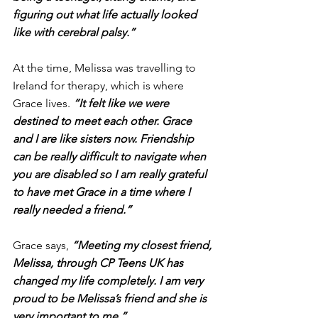
figuring out what life actually looked 
like with cerebral palsy.”
At the time, Melissa was travelling to 
Ireland for therapy, which is where 
Grace lives. 
“It felt like we were 
destined to meet each other. Grace 
and I are like sisters now. Friendship 
can be really difficult to navigate when 
you are disabled so I am really grateful 
to have met Grace in a time where I 
really needed a friend.”
Grace says, 
“Meeting my closest friend, 
Melissa, through CP Teens UK has 
changed my life completely. I am very 
proud to be Melissa’s friend and she is 
very important to me.”