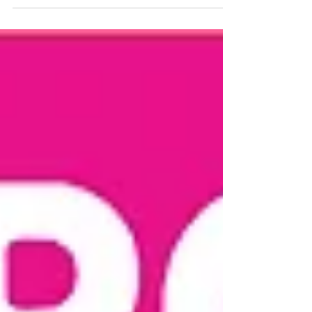
Wobble at Chatsworth. The wet
weather didn’t put off our ‘wobblers’!
A...