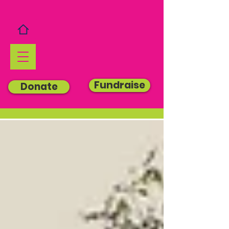
Fundraise
Donate