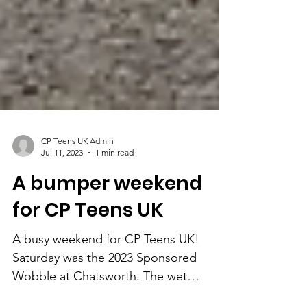
CP Teens UK Admin
Jul 11, 2023
1 min read
A bumper weekend
for CP Teens UK
A busy weekend for CP Teens UK!
Saturday was the 2023 Sponsored