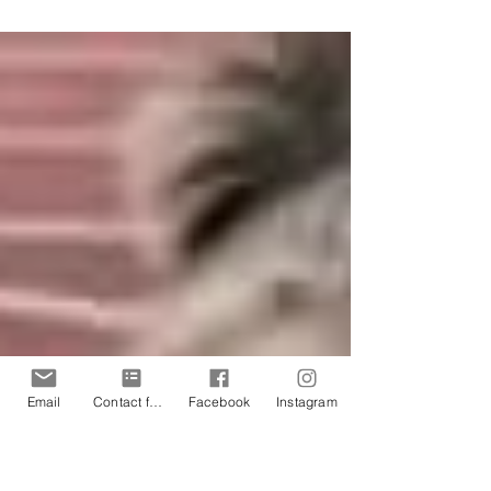
Mobility & Rehab! ​ We will be at
Sheffield Children's Hospital Ryegate
Sport For Life Day delivering...
Email
Contact form
Facebook
Instagram