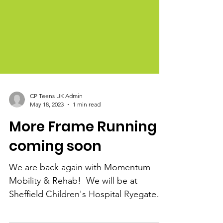
CP Teens UK Admin
May 18, 2023
1 min read
More Frame Running
coming soon
We are back again with Momentum