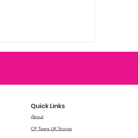
es to create collages full of
pportunity to reflect on favourite
iduality, and spend time together
ive space. We loved seeing
life and the unique stories
r next workshop
Quick Links
About
CP Teens UK Stories