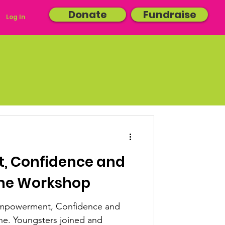
Donate
Fundraise
Log In
 Confidence and
ine Workshop
'Empowerment, Confidence and
e. Youngsters joined and