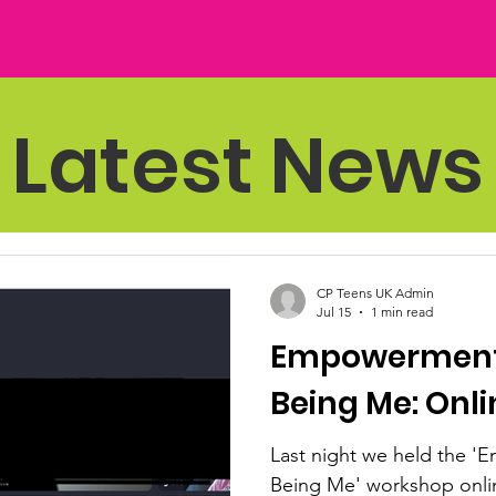
Latest News
CP Teens UK Admin
Jul 15
1 min read
Empowerment,
Being Me: Onl
Last night we held the 
Being Me' workshop onlin