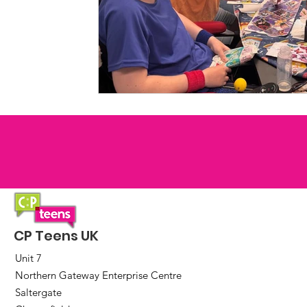
CP Teens UK
Unit 7
Northern Gateway Enterprise Centre
Saltergate