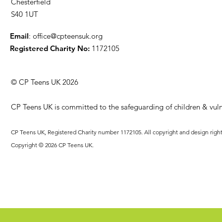
Chesterfield
S40 1UT
Email
:
office@cpteensuk.org
Registered Charity No:
1172105
© CP Teens UK 2026
CP Teens UK is committed to the safeguarding of children & vuln
CP Teens UK, Registered Charity number 1172105. All copyright and design righ
Copyright © 2026 CP Teens UK.