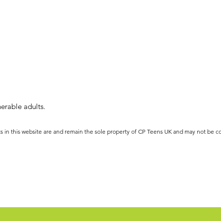
erable adults.
ts in this website are and remain the sole property of CP Teens UK and may not be c