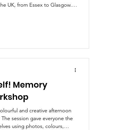
 the UK, from Essex to Glasgow.
werment and confidence looks
and what it means to be YOU -
hievements, how we felt in those
ransfer these emotions, skills
nt into our lives. "My
rk. The skills I got from doing
elf! Memory
orkshop
olourful and creative afternoon
 The session gave everyone the
lves using photos, colours,