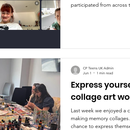
participated from across
We looked at what empo
like to each individual, 
including our greatest ac
moments and how we can t
and feeling of empowerme
achievement is finding wo
CP Teens UK Admin
Jun 1
1 min read
Express yours
collage art w
Last week we enjoyed a c
making memory collages.
chance to express themse