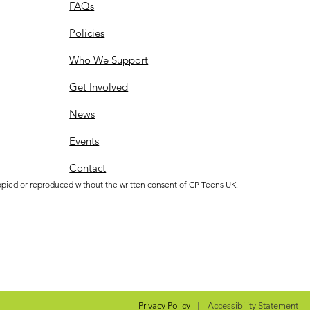
FAQs
Policies
Who We Support
Get Involved
News
Events
Contact
opied or reproduced without the written consent of CP Teens UK.
Privacy Policy
|
Accessibility Statement