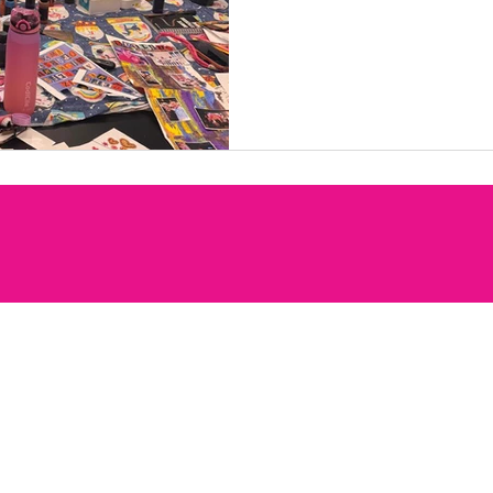
words, and personal touch
meaning. It was a lovely o
memories, celebrate indiv
in a relaxed and support
everyone’s ideas come to 
behind each collage. Ou