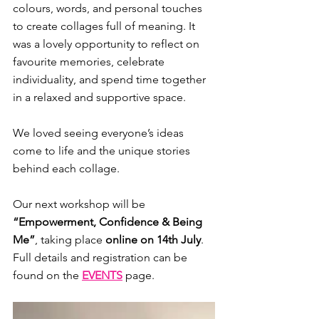
colours, words, and personal touches 
to create collages full of meaning. It 
was a lovely opportunity to reflect on 
favourite memories, celebrate 
individuality, and spend time together 
in a relaxed and supportive space.
We loved seeing everyone’s ideas 
come to life and the unique stories 
behind each collage.
Our next workshop will be 
“Empowerment, Confidence & Being 
Me”
, taking place 
online on 14th July
. 
Full details and registration can be 
found on the 
EVENTS
 page.