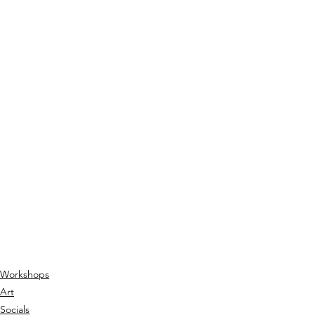
Workshops
Art
Socials