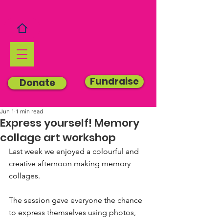
Fundraise
Donate
Jun 1
1 min read
Express yourself! Memory
collage art workshop
Last week we 
enjoyed a colourful and 
creative afternoon making memory 
collages.
The session gave everyone the chance 
to express themselves using photos, 