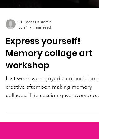
CP Teens UK Admin
Jun 1
1 min read
Express yourself!
Memory collage art
workshop
Last week we enjoyed a colourful and
creative afternoon making memory
collages. The session gave everyone
the chance to express themselves using
photos, colours, words, and personal