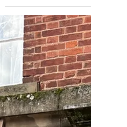
Summer is fast approaching and NEW
activities have just been released -
Sheffield Summer Social and Yorkshire
Wildlife Park. We hope to keep
releasing more activities and initiatives
for the summer, so keep checking
back! Full details/registration can be
found on the EVENTS page.