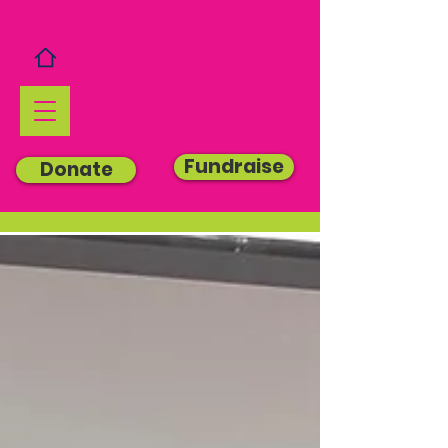
Fundraise
Donate