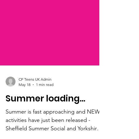
CP Teens UK Admin
May 18
1 min read
Summer loading...