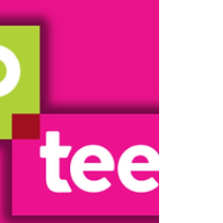
touches to create collages full of
meaning. It was a lovely opportunity to
reflect on favourite memories, celebrate
individuality, and spend time together
in a relaxed and supportive space. We
loved seeing everyone’s ideas come to
life and the unique stories behind each
collage. Our next workshop