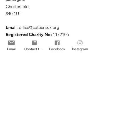
Chesterfield
S40 1UT
Email
:
office@cpteensuk.org
Registered Charity No:
1172105
© CP Teens UK 2026
Email
Contact form
Facebook
Instagram
CP Teens UK is committed to the
safeguarding of children & vulnerable
adults.
CP Teens UK, Registered Charity number
1172105
. All copyright and design rights in this
website are and remain the sole property of CP
Teens UK and may not be copied or reproduced
without the written consent of CP Teens UK.
Copyright © 2026 CP Teens UK.