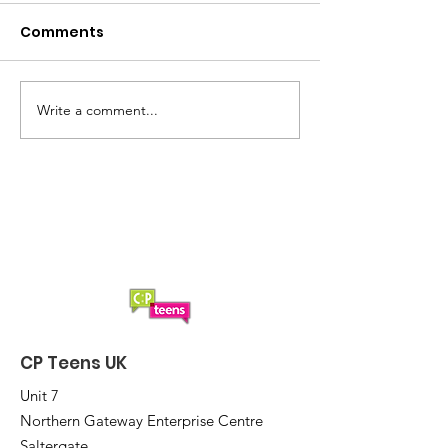
Comments
Summer loading...
Saturday Lun
Write a comment...
CP Teens UK
Unit 7
Northern Gateway Enterprise Centre
Saltergate