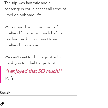
The trip was fantastic and all 
passengers could access all areas of 
Ethel via onboard lifts.
We stopped on the outskirts of 
Sheffield for a picnic lunch before 
heading back to Victoria Quays in 
Sheffield city centre.
We can't wait to do it again! A big 
thank you to Ethel Barge Trust.
"I enjoyed that SO much!"
 - 
Rafi.
Socials