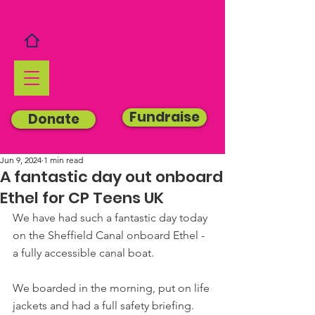
Fundraise
Donate
Jun 9, 2024
1 min read
A fantastic day out onboard
Ethel for CP Teens UK
We have had such a fantastic day today 
on the Sheffield Canal onboard Ethel - 
a fully accessible canal boat.
We boarded in the morning, put on life 
jackets and had a full safety briefing. 