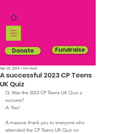
Fundraise
Donate
Apr 25, 2023
1 min read
A successful 2023 CP Teens
UK Quiz
Q: Was the 2023 CP Teens UK Quiz a 
success?
A: Yes!
A massive thank you to everyone who 
attended the CP Teens UK Quiz on 