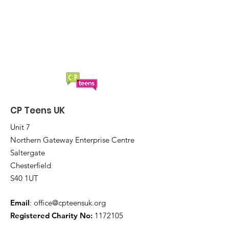
CP Teens UK
Unit 7
Northern Gateway Enterprise Centre
Saltergate
Chesterfield
S40 1UT
Email
:
office@cpteensuk.org
Registered Charity No:
1172105