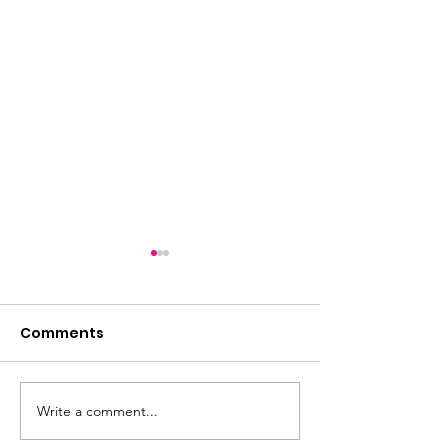
Comments
Write a comment...
Friday night is quiz
2026: The Year
night!
Horse