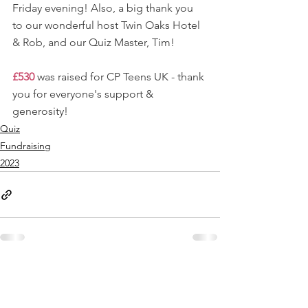
Friday evening! Also, a big thank you 
to our wonderful host Twin Oaks Hotel 
& Rob, and our Quiz Master, Tim!
£530
 was raised for CP Teens UK - thank 
you for everyone's support & 
generosity!
Quiz
Fundraising
2023