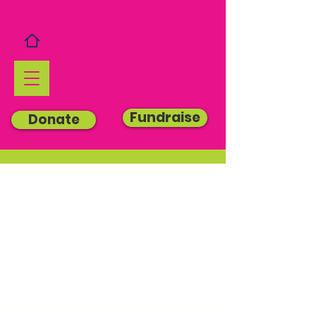
Fundraise
Donate