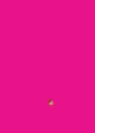
across the UK! The next quiz night