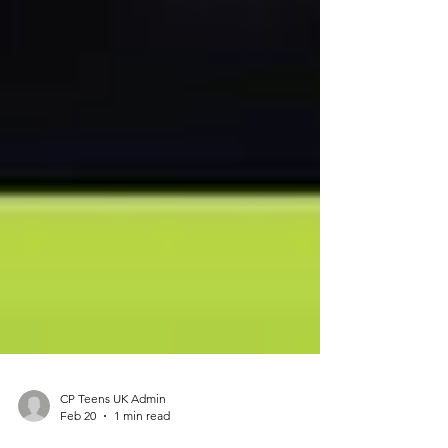
CP Teens UK Admin