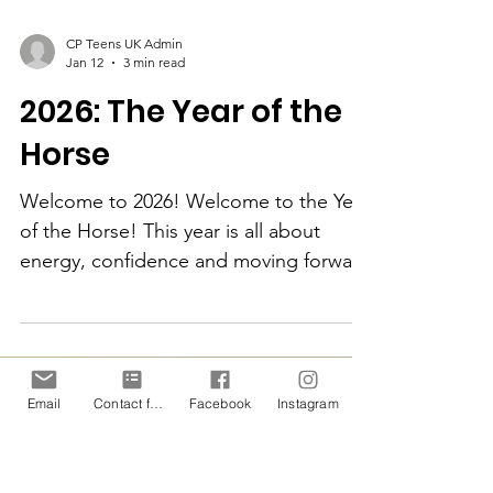
CP Teens UK Admin
Jan 12
3 min read
2026: The Year of the
Horse
Welcome to 2026! Welcome to the Year
of the Horse! This year is all about
energy, confidence and moving forward
- and that’s exactly what CP Teens UK is
Email
Contact form
Facebook
Instagram
about too. In 2026, we’re focusing on
helping confidence, encouraging
people to try new things, and enabling