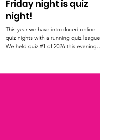
Feb 20
1 min read
Friday night is quiz
night!
This year we have introduced online
quiz nights with a running quiz league.
We held quiz #1 of 2026 this evening
and it was a great success! A big well
done to everyone, including: FIRST
PLACE: Jaz with 39 points SECOND
PLACE: Enna-Thea with 38 points
THIRD PLACE: Eden with 37 points
Prizes will be sent out to the winners,
and all players will be entered into the
2026 CP Teens UK quiz league. It was a
great night with youngsters joining from