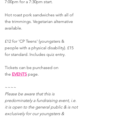
7:00pm for a 7:30pm start.
Hot roast pork sandwiches with all of 
the trimmings. Vegetarian alternative 
available.
£12 for 'CP Teens' (youngsters & 
people with a physical disability). £15 
for standard. Includes quiz entry.
Tickets can be purchased on 
the 
EVENTS
page.
~~~~
Please be aware that this is 
predominately a fundraising event, i.e. 
it is open to the general public & is not 
exclusively for our youngsters & 