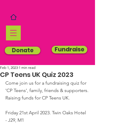
Fundraise
Donate
Feb 1, 2023
1 min read
CP Teens UK Quiz 2023
Come join us for a fundraising quiz for 
'CP Teens', family, friends & supporters. 
Raising funds for CP Teens UK.
Friday 21st April 2023. Twin Oaks Hotel 
- J29, M1