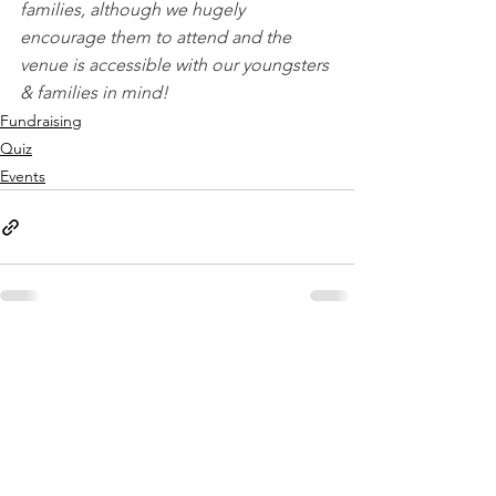
families, although we hugely 
encourage them to attend and the 
venue is accessible with our youngsters 
& families in mind!
Fundraising
Quiz
Events