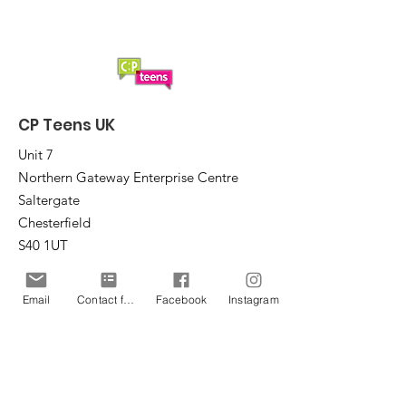
CP Teens UK
Unit 7
Northern Gateway Enterprise Centre
Saltergate
Chesterfield
S40 1UT
Email
:
office@cpteensuk.org
Email
Contact form
Facebook
Instagram
Registered Charity No:
1172105
© CP Teens UK 2026
CP Teens UK is committed to the