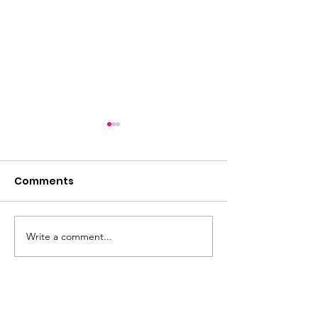
Comments
Write a comment...
Friday night is quiz
2026: The Year
night!
Horse