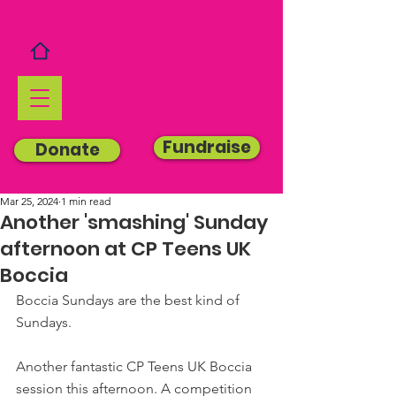
Fundraise
Donate
Mar 25, 2024
1 min read
Another 'smashing' Sunday
afternoon at CP Teens UK
Boccia
Boccia Sundays are the best kind of 
Sundays.
Another fantastic CP Teens UK Boccia 
session this afternoon. A competition 