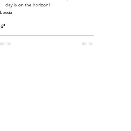
day is on the horizon!
Boccia