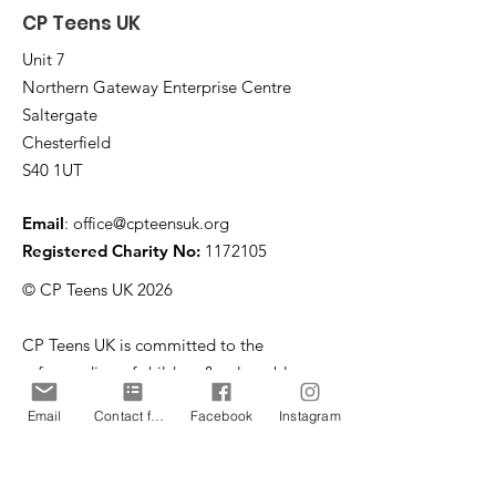
CP Teens UK
Unit 7
Northern Gateway Enterprise Centre
Saltergate
Chesterfield
S40 1UT
Email
:
office@cpteensuk.org
Registered Charity No:
1172105
© CP Teens UK 2026
CP Teens UK is committed to the
safeguarding of children & vulnerable
adults.
Email
Contact form
Facebook
Instagram
CP Teens UK, Registered Charity number
1172105
. All copyright and design rights in this