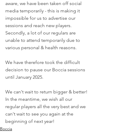
aware, we have been taken off social 
media temporarily - this is making it 
impossible for us to advertise our 
sessions and reach new players. 
Secondly, a lot of our regulars are 
unable to attend temporarily due to 
various personal & health reasons.
We have therefore took the difficult 
decision to pause our Boccia sessions 
until January 2025.
We can't wait to return bigger & better! 
In the meantime, we wish all our 
regular players all the very best and we 
can't wait to see you again at the 
beginning of next year!
Boccia