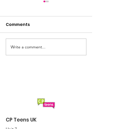
Comments
Write a comment...
Cancellation of
A 'smashing' s
Boccia
CP Teens UK B
2024
CP Teens UK