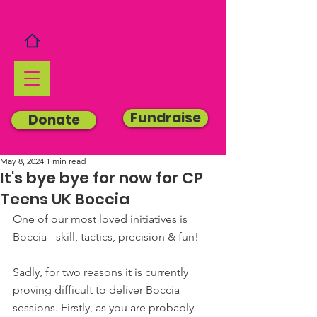
Fundraise
Donate
May 8, 2024
1 min read
It's bye bye for now for CP
Teens UK Boccia
One of our most loved initiatives is 
Boccia - skill, tactics, precision & fun!
Sadly, for two reasons it is currently 
proving difficult to deliver Boccia 
sessions. Firstly, as you are probably 