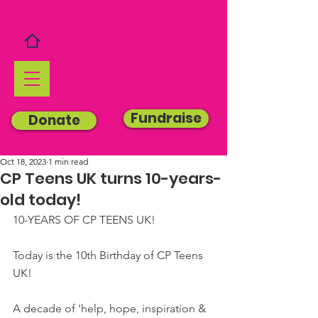
Fundraise
Donate
Oct 18, 2023
1 min read
CP Teens UK turns 10-years-
old today!
10-YEARS OF CP TEENS UK!
Today is the 10th Birthday of CP Teens 
UK!
A decade of 'help, hope, inspiration & 