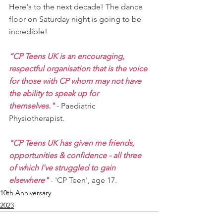
Here's to the next decade! The dance 
floor on Saturday night is going to be 
incredible!
“CP Teens UK is an encouraging, 
respectful organisation that is the voice 
for those with CP whom may not have 
the ability to speak up for 
themselves."
 - Paediatric 
Physiotherapist.
"CP Teens UK has given me friends, 
opportunities & confidence - all three 
of which I've struggled to gain 
elsewhere" 
- 'CP Teen', age 17.
10th Anniversary
2023