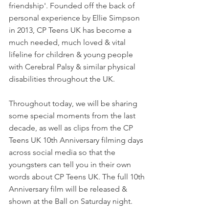
friendship'. Founded off the back of 
personal experience by Ellie Simpson 
in 2013, CP Teens UK has become a 
much needed, much loved & vital 
lifeline for children & young people 
with Cerebral Palsy & similar physical 
disabilities throughout the UK.
Throughout today, we will be sharing 
some special moments from the last 
decade, as well as clips from the CP 
Teens UK 10th Anniversary filming days 
across social media so that the 
youngsters can tell you in their own 
words about CP Teens UK. The full 10th 
Anniversary film will be released & 
shown at the Ball on Saturday night.