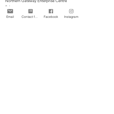
Northern Gateway Enterprise Centre
Saltergate
Chesterfield
Email
Contact form
Facebook
Instagram
S40 1UT
Email
:
office@cpteensuk.org
Registered Charity No:
1172105
© CP Teens UK 2026
CP Teens UK is committed to the
safeguarding of children & vulnerable
adults.
CP Teens UK, Registered Charity number
1172105
. All copyright and design rights in this
website are and remain the sole property of CP
Teens UK and may not be copied or reproduced
without the written consent of CP Teens UK.