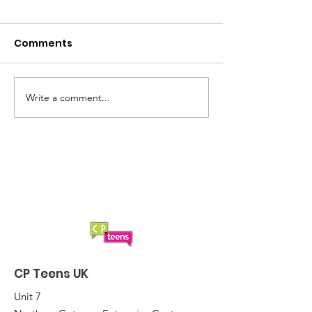
Comments
Write a comment...
Evie receives surprise
Josh receives
award at Yorkshire
surprise awar
Wildlife Park
school
CP Teens UK
Unit 7