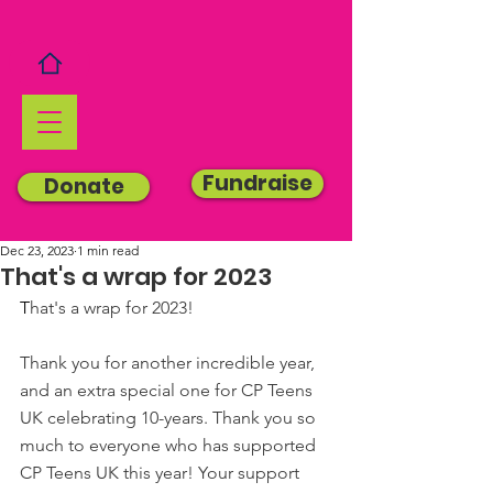
Fundraise
Donate
Dec 23, 2023
1 min read
That's a wrap for 2023
T
hat's a wrap for 2023!
Thank you for another incredible year, 
and an extra special one for CP Teens 
UK celebrating 10-years. Thank you so 
much to everyone who has supported 
CP Teens UK this year! Your support 