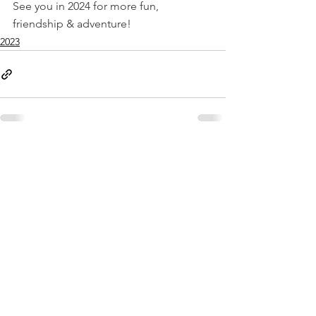
See you in 2024 for more fun, 
friendship & adventure!
2023