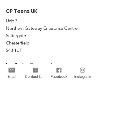
CP Teens UK
Unit 7
Northern Gateway Enterprise Centre
Saltergate
Chesterfield
S40 1UT
Email
:
office@cpteensuk.org
Registered Charity No:
1172105
Email
Contact form
Facebook
Instagram
© CP Teens UK 2026
CP Teens UK is committed to the
safeguarding of children & vulnerable
adults.
CP Teens UK, Registered Charity number