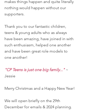
makes things happen and quite literally 
nothing would happen without our 
supporters.
Thank you to our fantastic children, 
teens & young adults who as always 
have been amazing, have joined in with 
such enthusiasm, helped one another 
and have been great role models to 
one another!
"CP Teens is just one big family..."
 ~ 
Jessie
Merry Christmas and a Happy New Year!
We will open briefly on the 29th 
December for emails & 2024 planning. 