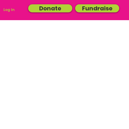
Donate
Fundraise
Log In