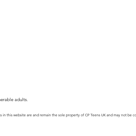
erable adults.
ts in this website are and remain the sole property of CP Teens UK and may not be c