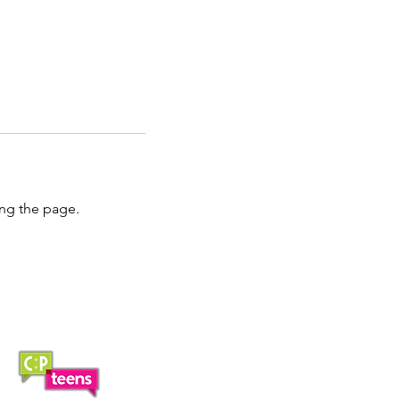
ing the page.
Saturday Lunch Club