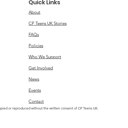
Quick Links
About
CP Teens UK Stories
FAQs
Policies
Who We Support
Get Involved
News
Events
Contact
opied or reproduced without the written consent of CP Teens UK.