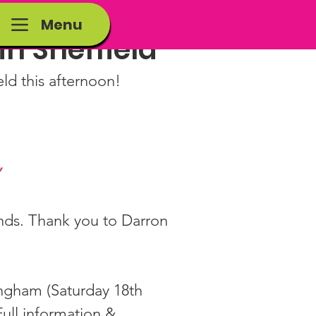
Menu
 in Sheffield
eld this afternoon!
”
iends. Thank you to Darron 
ingham (Saturday 18th 
ull information & 