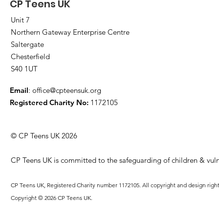
CP Teens UK
Unit 7
Northern Gateway Enterprise Centre
Saltergate
Chesterfield
S40 1UT
Email
:
office@cpteensuk.org
Registered Charity No:
1172105
© CP Teens UK 2026
CP Teens UK is committed to the safeguarding of children & vuln
CP Teens UK, Registered Charity number 1172105. All copyright and design righ
Copyright © 2026 CP Teens UK.