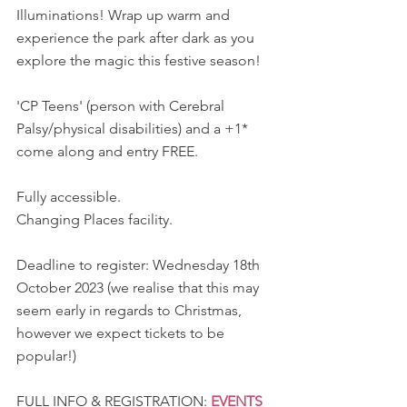
Illuminations! Wrap up warm and 
experience the park after dark as you 
explore the magic this festive season!
'CP Teens' (person with Cerebral 
Palsy/physical disabilities) and a +1* 
come along and entry FREE.
Fully accessible.
Changing Places facility.
Deadline to register: Wednesday 18th 
October 2023 (we realise that this may 
seem early in regards to Christmas, 
however we expect tickets to be 
popular!)
FULL INFO & REGISTRATION: 
EVENTS