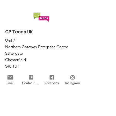
CP Teens UK
Unit 7
Northern Gateway Enterprise Centre
Saltergate
Chesterfield
S40 1UT
Email
:
office@cpteensuk.org
Email
Contact form
Facebook
Instagram
Registered Charity No:
1172105
© CP Teens UK 2026
CP Teens UK is committed to the
safeguarding of children & vulnerable