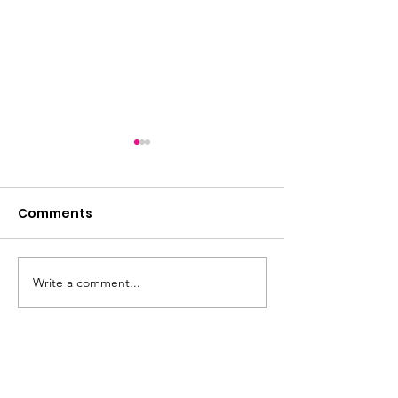
Comments
Summer loadin
Write a comment...
Express yourself!
Memory collage art
workshop