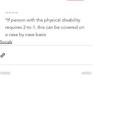
~~~~
*If person with the physical disability 
requires 2-to-1, this can be covered on 
a case by case basis
Socials