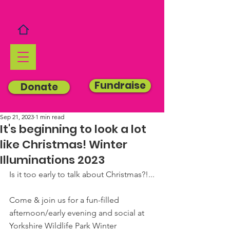
Fundraise
Donate
Sep 21, 2023
1 min read
It's beginning to look a lot
like Christmas! Winter
Illuminations 2023
Is it too early to talk about Christmas?!...
Come & join us for a fun-filled 
afternoon/early evening and social at 
Yorkshire Wildlife Park Winter 