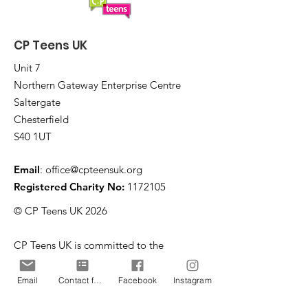
CP Teens UK
Unit 7
Northern Gateway Enterprise Centre
Saltergate
Chesterfield
S40 1UT
Email
:
office@cpteensuk.org
Registered Charity No:
1172105
© CP Teens UK 2026
CP Teens UK is committed to the
safeguarding of children & vulnerable
adults.
Email
Contact form
Facebook
Instagram