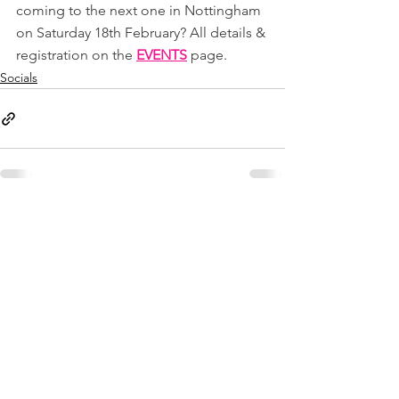
coming to the next one in Nottingham 
on Saturday 18th February? All details & 
registration on the 
EVENTS
page.
Socials