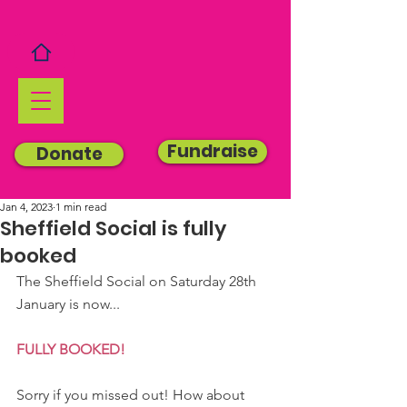
Fundraise
Donate
Jan 4, 2023
1 min read
Sheffield Social is fully
booked
The Sheffield Social on Saturday 28th 
January is now...
FULLY BOOKED!
Sorry if you missed out! How about 