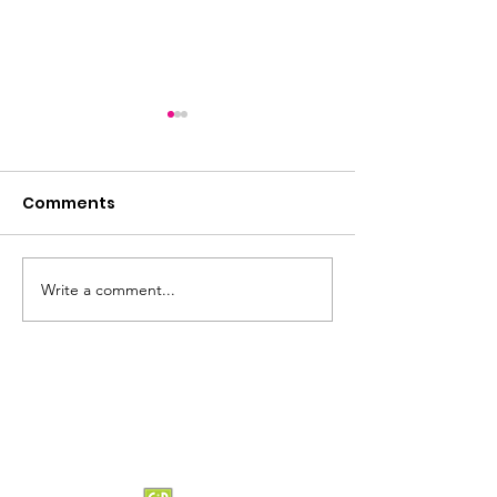
Comments
Summer loading...
Saturday Lun
Write a comment...