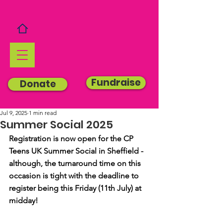
Fundraise
Donate
Jul 9, 2025
1 min read
Summer Social 2025
Registration is now open for the CP 
Teens UK Summer Social in Sheffield - 
although, the turnaround time on this 
occasion is tight with the deadline to 
register being this Friday (11th July) at 
midday!