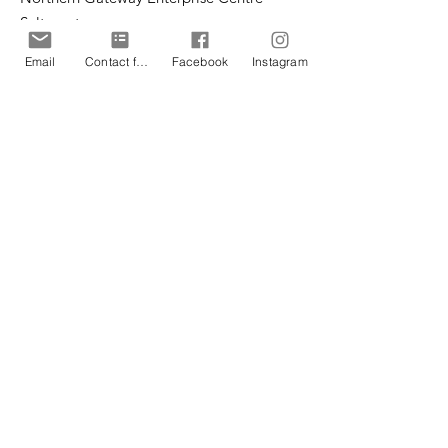
Saltergate
Chesterfield
Email
Contact form
Facebook
Instagram
S40 1UT
Email
:
office@cpteensuk.org
Registered Charity No:
1172105
© CP Teens UK 2026
CP Teens UK is committed to the
safeguarding of children & vulnerable
adults.
CP Teens UK, Registered Charity number
1172105
. All copyright and design rights in this
website are and remain the sole property of CP
Teens UK and may not be copied or reproduced
without the written consent of CP Teens UK.