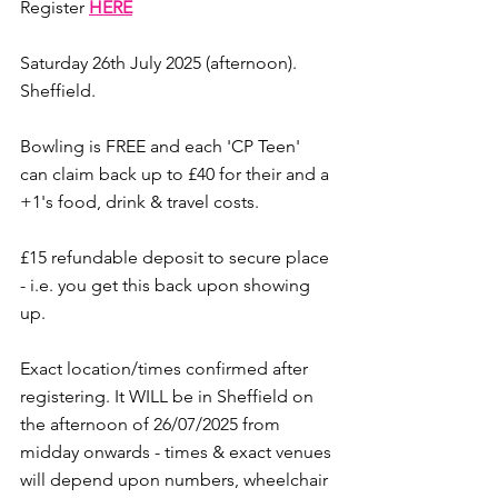
Register 
HERE
Saturday 26th July 2025 (afternoon). 
Sheffield. 
Bowling is FREE and each 'CP Teen' 
can claim back up to £40 for their and a 
+1's food, drink & travel costs. 
£15 refundable deposit to secure place 
- i.e. you get this back upon showing 
up. 
Exact location/times confirmed after 
registering. It WILL be in Sheffield on 
the afternoon of 26/07/2025 from 
midday onwards - times & exact venues 
will depend upon numbers, wheelchair 