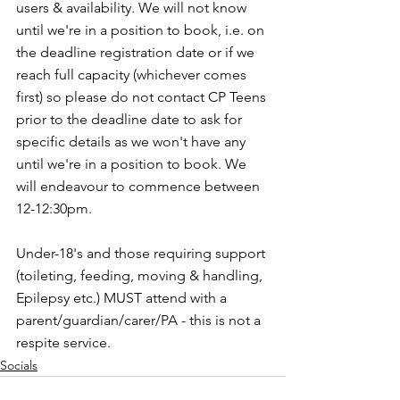
users & availability. We will not know 
until we're in a position to book, i.e. on 
the deadline registration date or if we 
reach full capacity (whichever comes 
first) so please do not contact CP Teens 
prior to the deadline date to ask for 
specific details as we won't have any 
until we're in a position to book. We 
will endeavour to commence between 
12-12:30pm.
Under-18's and those requiring support 
(toileting, feeding, moving & handling, 
Epilepsy etc.) MUST attend with a 
parent/guardian/carer/PA - this is not a 
respite service. 
Socials