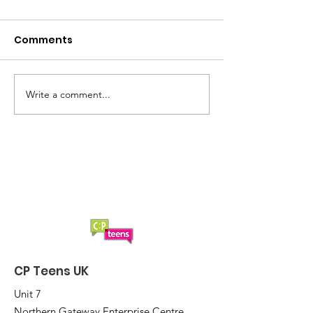
Comments
Summer loading...
Saturday Lun
Write a comment...
CP Teens UK
Unit 7
Northern Gateway Enterprise Centre