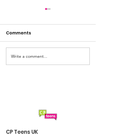
Comments
Summer loading...
Saturday Lun
Write a comment...
CP Teens UK