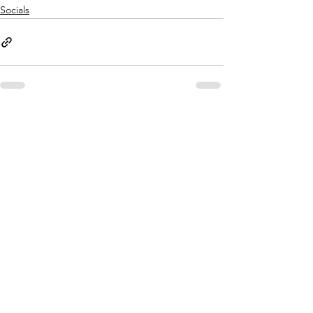
Socials