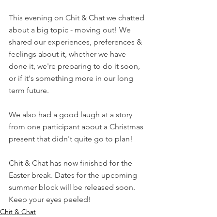
This evening on Chit & Chat we chatted 
about a big topic - moving out! We 
shared our experiences, preferences & 
feelings about it, whether we have 
done it, we're preparing to do it soon, 
or if it's something more in our long 
term future.
We also had a good laugh at a story 
from one participant about a Christmas 
present that didn't quite go to plan!
Chit & Chat has now finished for the 
Easter break. Dates for the upcoming 
summer block will be released soon. 
Keep your eyes peeled!
Chit & Chat