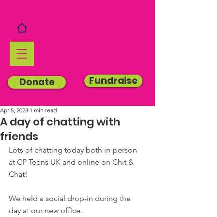
Fundraise
Donate
Apr 5, 2023
1 min read
A day of chatting with
friends
Lots of chatting today both in-person 
at CP Teens UK and online on Chit & 
Chat!
We held a social drop-in during the 
day at our new office.