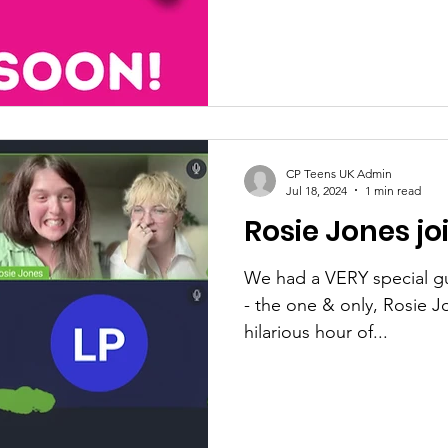
CP Teens UK Admin
Jul 18, 2024
1 min read
Rosie Jones jo
We had a VERY special gu
- the one & only, Rosie J
hilarious hour of...