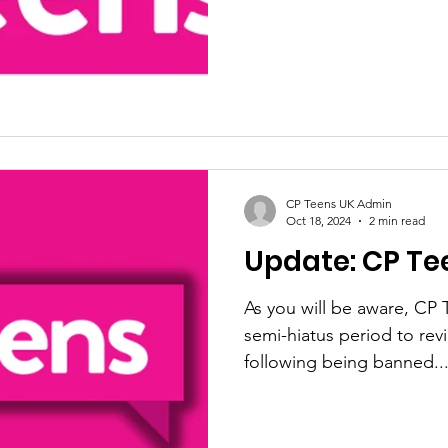
CP Teens UK Admin
Oct 18, 2024
2 min read
Update: CP Te
As you will be aware, CP T
semi-hiatus period to revi
following being banned..