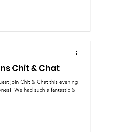
ins Chit & Chat
est join Chit & Chat this evening
ones! ​ We had such a fantastic &