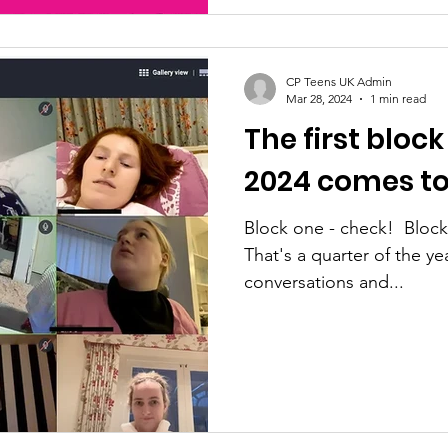
CP Teens UK Admin
Mar 28, 2024
1 min read
The first block
2024 comes to
Block one - check! ​ Bloc
That's a quarter of the year gone a
conversations and...