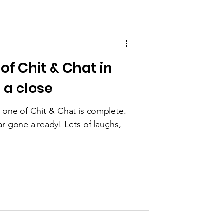
 of Chit & Chat in
 a close
k one of Chit & Chat is complete.
lready! Lots of laughs,