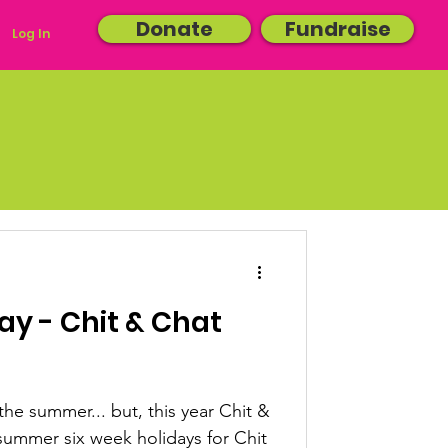
Donate
Fundraise
Log In
y - Chit & Chat
the summer... but, this year Chit &
e summer six week holidays for Chit