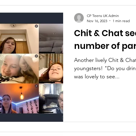
CP Teens UK Admin
Nov 16, 2023
1 min read
Chit & Chat se
number of par
Another lively Chit & Cha
youngsters! "Do you drink tea 
was lovely to see...