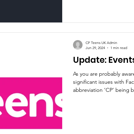
CP Teens UK Admin
Jun 29, 2024
1 min read
Update: Events
As you are probably awar
significant issues with F
abbreviation ‘CP’ being b