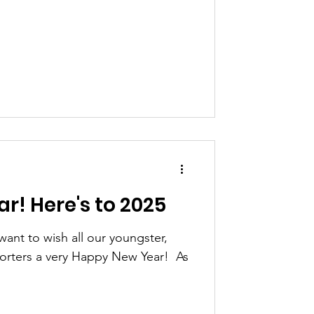
r! Here's to 2025
want to wish all our youngster,
porters a very Happy New Year! ​ As