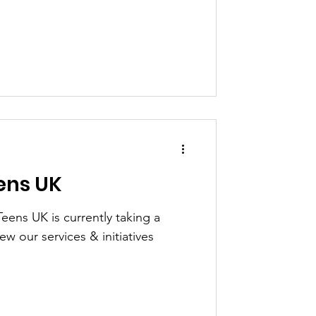
ens UK
eens UK is currently taking a
ew our services & initiatives
.