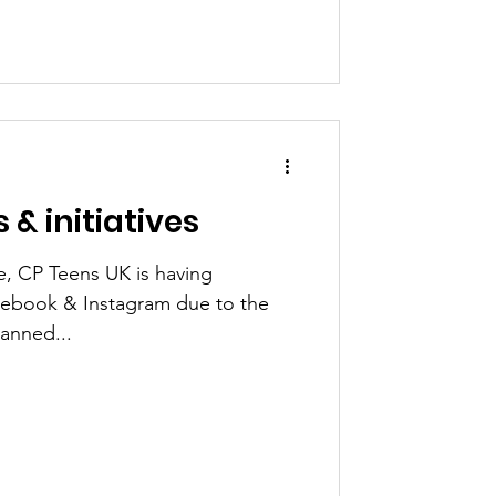
 & initiatives
e, CP Teens UK is having
acebook & Instagram due to the
anned...