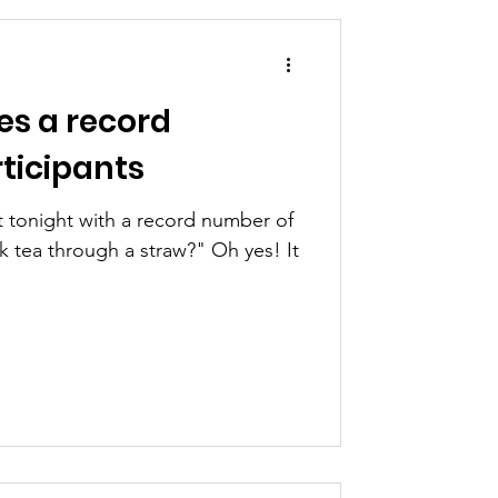
es a record
ticipants
t tonight with a record number of
through a straw?" Oh yes! It