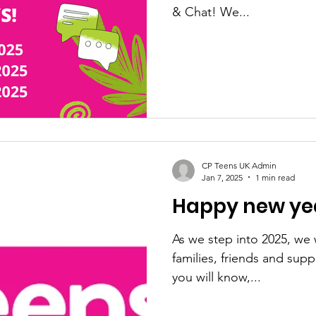
& Chat! We...
CP Teens UK Admin
Jan 7, 2025
1 min read
Happy new yea
As we step into 2025, we 
families, friends and sup
you will know,...