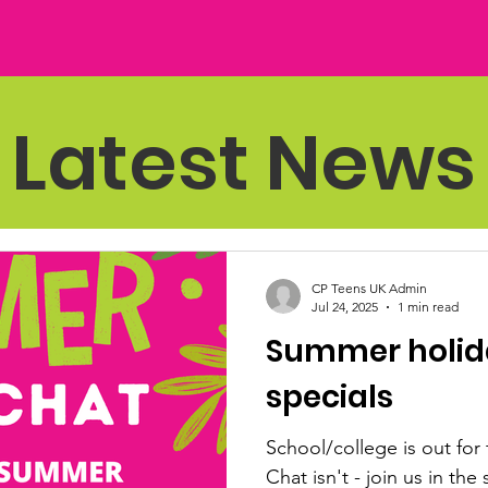
Latest News
CP Teens UK Admin
Jul 24, 2025
1 min read
Summer holida
specials
School/college is out for 
Chat isn't - join us in th