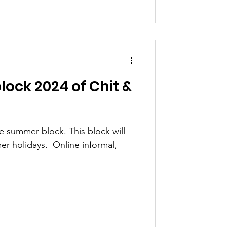
ock 2024 of Chit &
he summer block. This block will
r holidays. ​ Online informal,