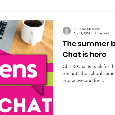
CP Teens UK Admin
Apr 12, 2024
1 min read
The summer bl
Chat is here
Chit & Chat is back for t
run until the school summe
interactive and fun...