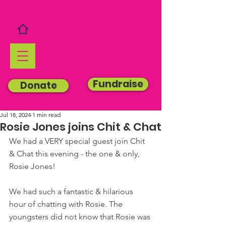
Fundraise
Donate
Jul 18, 2024
1 min read
Rosie Jones joins Chit & Chat
We had a VERY special guest join Chit 
& Chat this evening - the one & only, 
Rosie Jones!
We had such a fantastic & hilarious 
hour of chatting with Rosie. The 
youngsters did not know that Rosie was 