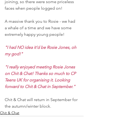
joining, so there were some priceless 
faces when people logged on!
A massive thank you to Rosie - we had 
a whale of a time and we have some 
extremely happy young people!
"I had NO idea it'd be Rosie Jones, oh 
my god!"
"I really enjoyed meeting Rosie Jones 
on Chit & Chat! Thanks so much to CP 
Teens UK for organising it. Looking 
forward to Chit & Chat in September."
Chit & Chat will return in September for 
the autumn/winter block.
Chit & Chat