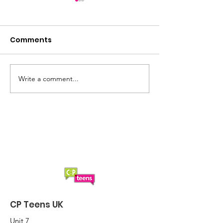
Comments
Update: CP Te
Write a comment...
Happy new year!
Here's to 2025
CP Teens UK
Unit 7