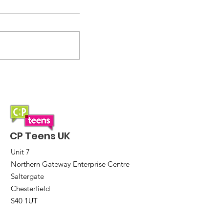
Saturday Lunch Club
CP Teens UK
Unit 7
Northern Gateway Enterprise Centre
Saltergate
Chesterfield
S40 1UT