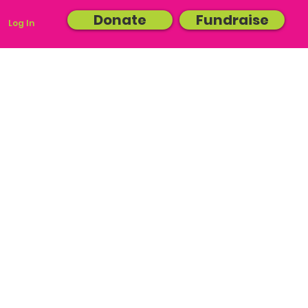
Donate
Fundraise
Log In