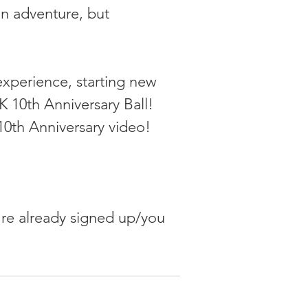
an adventure, but 
experience, starting new 
 10th Anniversary Ball! 
0th Anniversary video!
u're already signed up/you 