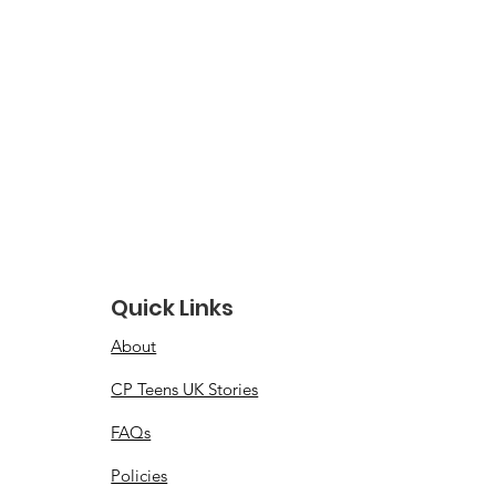
Quick Links
About
CP Teens UK Stories
FAQs
Policies