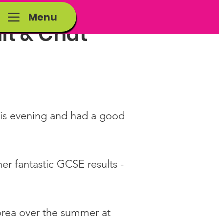
Menu
it & Chat
his evening and had a good 
er fantastic GCSE results - 
orea over the summer at 